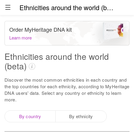
Ethnicities around the world (beta)
Order MyHeritage DNA kit
Learn more
Ethnicities around the world
(beta)
Discover the most common ethnicities in each country and
the top countries for each ethnicity, according to MyHeritage
DNA users' data. Select any country or ethnicity to learn
more.
By country
By ethnicity