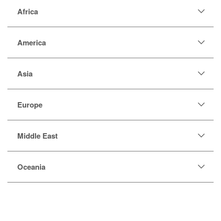
Africa
America
Asia
Europe
Middle East
Oceania