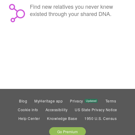
Find new relatives you never knew
existed through your shared DNA.
Blog
MyHeritage app
Privacy
Terms
Updated
Cookie info
Accessibility
US State Privacy Notice
Help Center
Knowledge Base
1950 U.S. Census
Go Premium