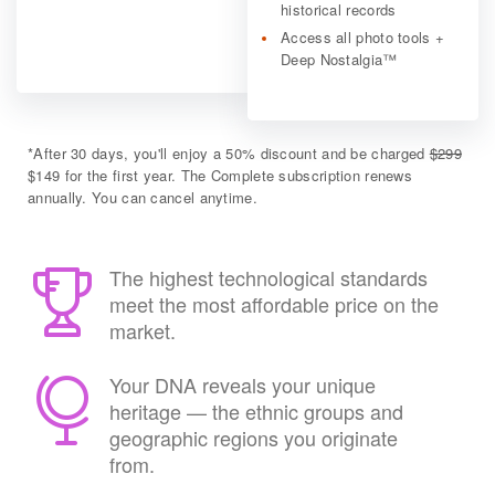
historical records
Access all photo tools +
Deep Nostalgia™
*
After 30 days, you'll enjoy a 50% discount and be charged
$299
$149 for the first year. The Complete subscription renews
annually. You can cancel anytime.
The highest technological standards
meet the most affordable price on the
market.
Your DNA reveals your unique
heritage — the ethnic groups and
geographic regions you originate
from.