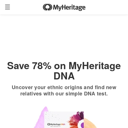
Order now
Only
$19.90
*
+ FREE shipping
$89
Save 78% on MyHeritage
DNA
Uncover your ethnic origins and find new
relatives with our simple DNA test.