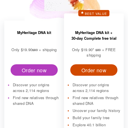
BEST VALUE
MyHeritage DNA kit
MyHeritage DNA kit +
30-day Complete free trial
Only
$19.90
+ shipping
Only
$19.90
*
+ FREE
$89
$89
shipping
Order now
Order now
Discover your origins
Discover your origins
across 2,114 regions
across 2,114 regions
Find new relatives through
Find new relatives through
shared DNA
shared DNA
Uncover your family history
Build your family tree
Explore 40.1 billion