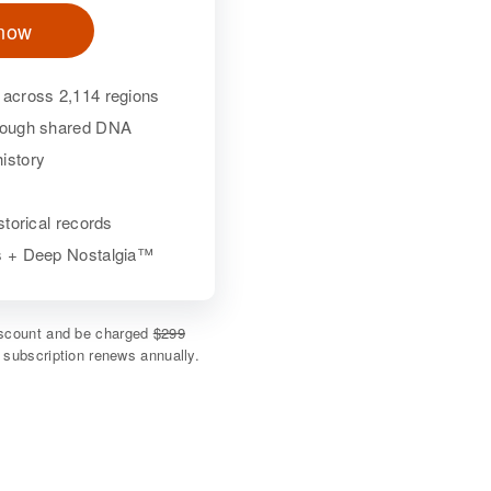
 now
 across 2,114 regions
hrough shared DNA
istory
istorical records
ls + Deep Nostalgia™
discount and be charged
$299
e subscription renews annually.