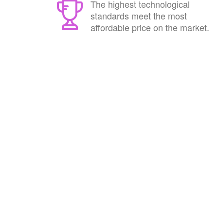
The highest technological
standards meet the most
affordable price on the market.