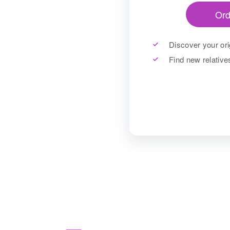
Ord
Discover your ori
Find new relativ