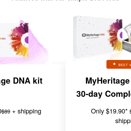
BEST 
ge DNA kit
MyHeritage
30-day Complet
0
+ shipping
Only
$19.90
*
$89
shipp