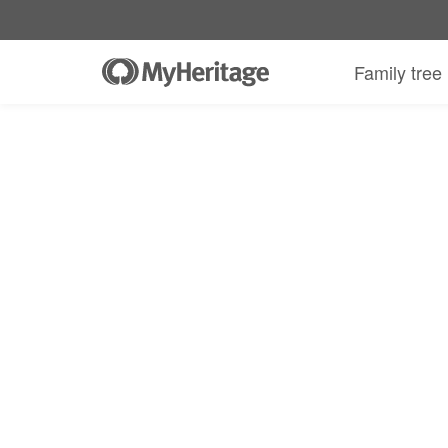
MyHeritage DNA kit + 30-day Complete
Family tree