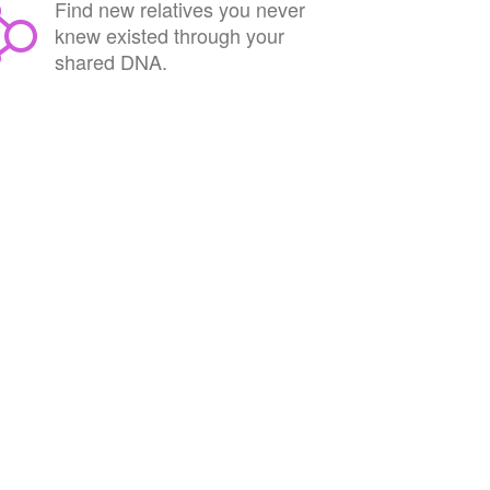
Find new relatives you never
knew existed through your
shared DNA.