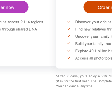
er now
Order
gins across 2,114 regions
Discover your origins
es through shared DNA
Find new relatives t
Uncover your family h
Build your family tree
Explore 40.1 billion h
Access all photo too
*
After 30 days, you'll enjoy a 50% 
$149 for the first year. The Complet
You can cancel anytime.