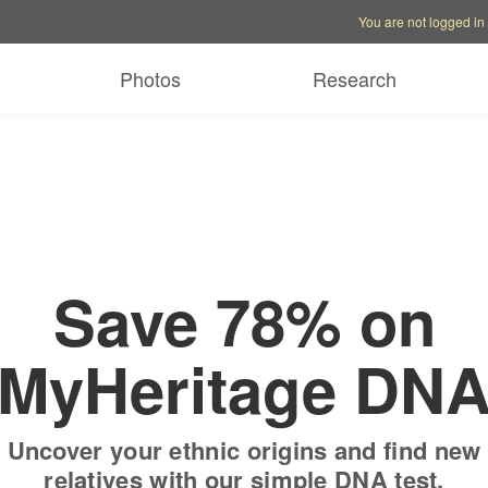
Account options
Help op
You are not logged in
 free trial
Only
$19.9
Photos
Research
Save 78% on
MyHeritage DN
Uncover your ethnic origins and find new
relatives with our simple DNA test.