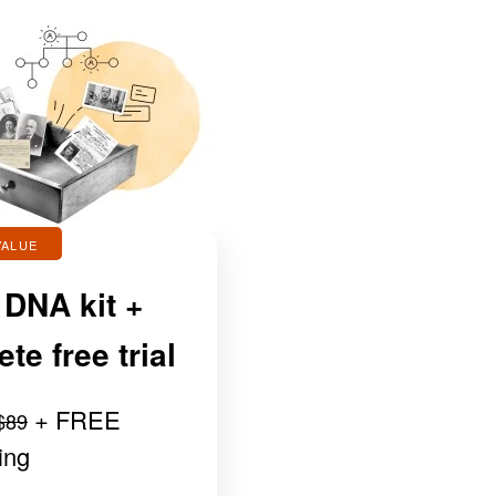
VALUE
 DNA kit +
e free trial
+ FREE
$89
ing