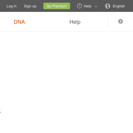
tions
Switch family site
Current site
Change language
Log in
Sign up
Go Premium
Help
English
$89
Order now
0
*
+ FREE shipping
DNA
Help
A