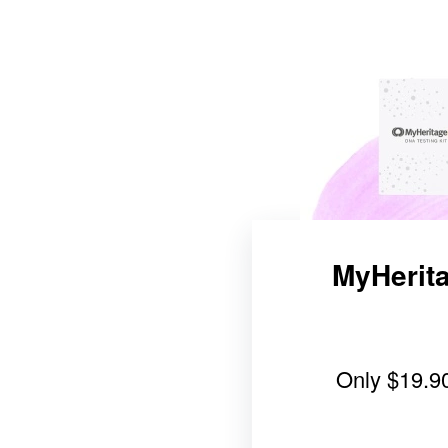
MyHerita
Only
$19.9