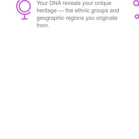
Your DNA reveals your unique
heritage — the ethnic groups and
geographic regions you originate
from.