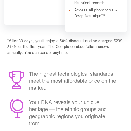
historical records
Access all photo tools +
Deep Nostalgia™
*
After 30 days, you'll enjoy a 50% discount and be charged
$299
$149 for the first year. The Complete subscription renews
annually. You can cancel anytime.
The highest technological standards
meet the most affordable price on the
market.
Your DNA reveals your unique
heritage — the ethnic groups and
geographic regions you originate
from.