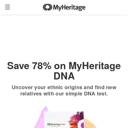
Order now
Only
$19.90
*
+ FREE shipping
$89
Save 78% on MyHeritage
DNA
Uncover your ethnic origins and find new
relatives with our simple DNA test.