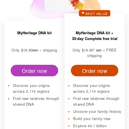
BEST VALUE
MyHeritage DNA kit
MyHeritage DNA kit +
30-day Complete free trial
Only
$19.90
+ shipping
Only
$19.90
*
+ FREE
$89
$89
shipping
Order now
Order now
Discover your origins
Discover your origins
across 2,114 regions
across 2,114 regions
Find new relatives through
Find new relatives through
shared DNA
shared DNA
Uncover your family history
Build your family tree
Explore 40.1 billion