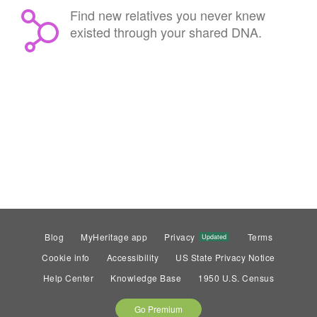
Find new relatives you never knew
existed through your shared DNA.
Blog
MyHeritage app
Privacy
Terms
Updated
Cookie info
Accessibility
US State Privacy Notice
Help Center
Knowledge Base
1950 U.S. Census
Go Premium