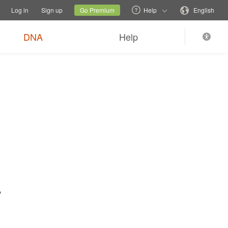
tions
Switch family site
Current site
Change language
Log in
Sign up
Go Premium
Help
English
$89
Order now
0
*
+ FREE shipping
DNA
Help
A