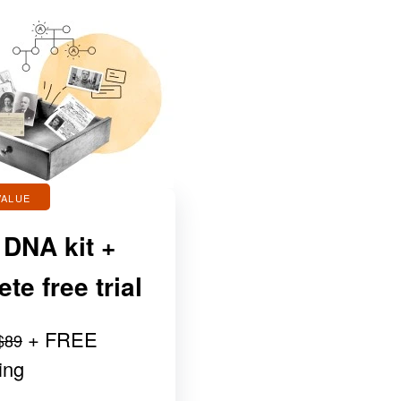
VALUE
 DNA kit +
e free trial
+ FREE
$89
ing