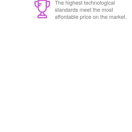
The highest technological
standards meet the most
affordable price on the market.