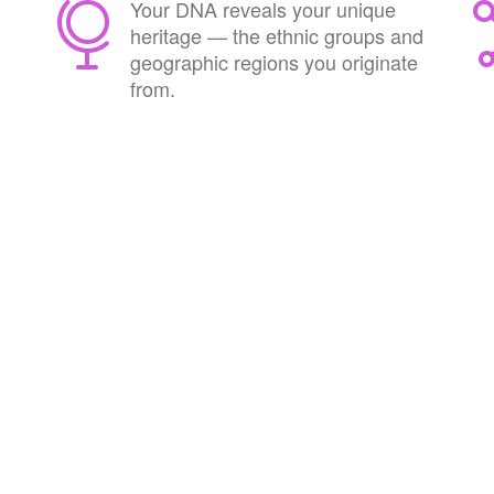
Your DNA reveals your unique
heritage — the ethnic groups and
geographic regions you originate
from.