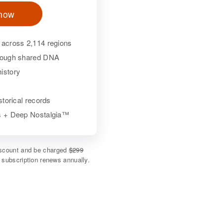
 now
 across 2,114 regions
hrough shared DNA
istory
istorical records
ls + Deep Nostalgia™
discount and be charged
$299
e subscription renews annually.