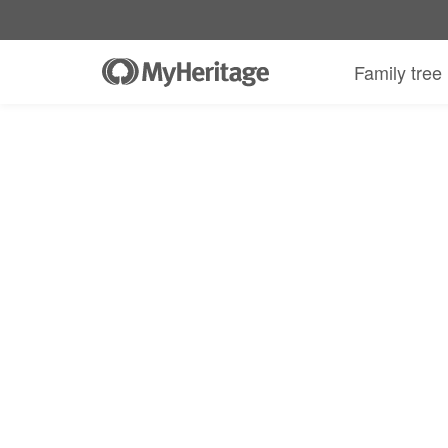
MyHeritage DNA kit + 30-day Complete
Family tree