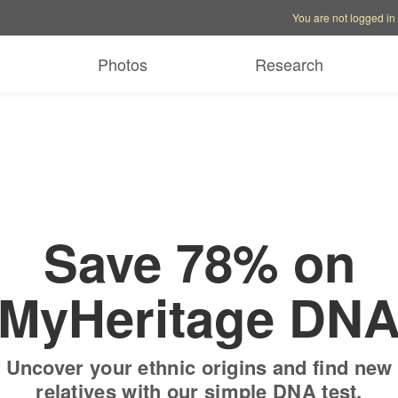
Account options
Help op
You are not logged in
 free trial
Only
$19.9
Photos
Research
Save 78% on
MyHeritage DN
Uncover your ethnic origins and find new
relatives with our simple DNA test.