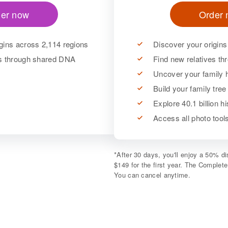
er now
Order
gins across 2,114 regions
Discover your origins
es through shared DNA
Find new relatives t
Uncover your family h
Build your family tree
Explore 40.1 billion h
Access all photo too
*
After 30 days, you'll enjoy a 50% 
$149 for the first year. The Complet
You can cancel anytime.