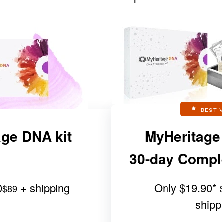
BEST 
ge DNA kit
MyHeritage
30-day Complet
0
+ shipping
Only
$19.90
*
$89
shipp