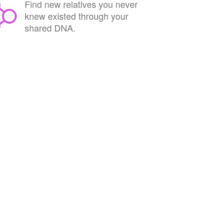
Find new relatives you never
knew existed through your
shared DNA.