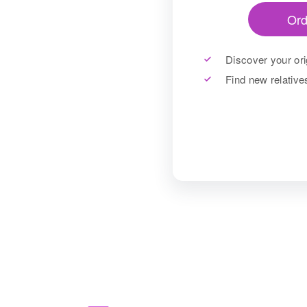
Ord
Discover your ori
Find new relativ