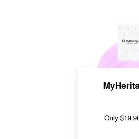
MyHerita
Only
$19.9