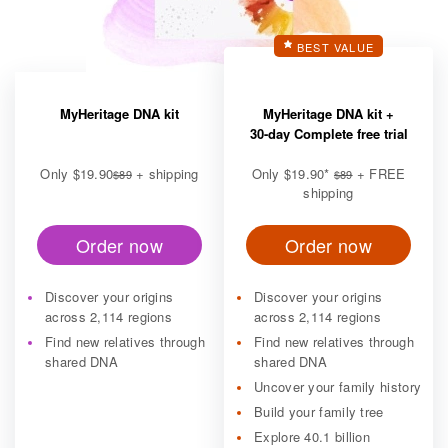
BEST VALUE
MyHeritage DNA kit
MyHeritage DNA kit +
30-day Complete free trial
Only
$19.90
+ shipping
Only
$19.90
*
+ FREE
$89
$89
shipping
Order now
Order now
Discover your origins
Discover your origins
across 2,114 regions
across 2,114 regions
Find new relatives through
Find new relatives through
shared DNA
shared DNA
Uncover your family history
Build your family tree
Explore 40.1 billion