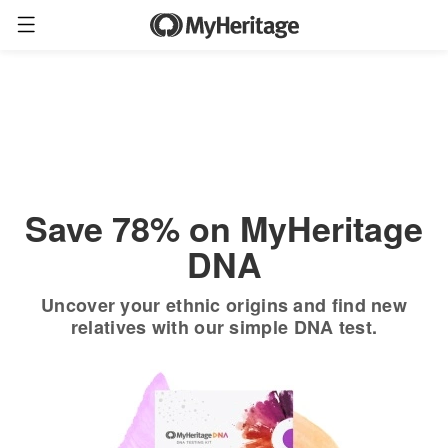
Order now
Only
$19.90
*
+ FREE shipping
$89
Save 78% on MyHeritage
DNA
Uncover your ethnic origins and find new
relatives with our simple DNA test.