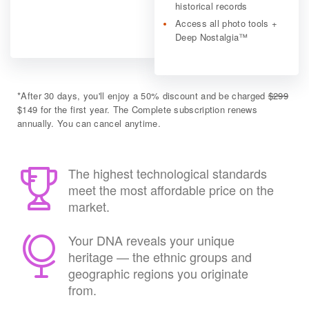
historical records
Access all photo tools +
Deep Nostalgia™
*
After 30 days, you'll enjoy a 50% discount and be charged
$299
$149 for the first year. The Complete subscription renews
annually. You can cancel anytime.
The highest technological standards
meet the most affordable price on the
market.
Your DNA reveals your unique
heritage — the ethnic groups and
geographic regions you originate
from.