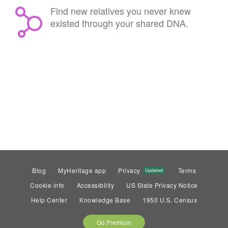
Find new relatives you never knew
existed through your shared DNA.
Blog
MyHeritage app
Privacy
Terms
Updated
Cookie info
Accessibility
US State Privacy Notice
Help Center
Knowledge Base
1950 U.S. Census
Go Premium