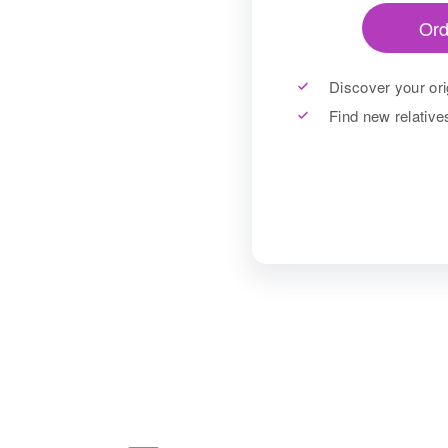
Ord
Discover your ori
Find new relativ