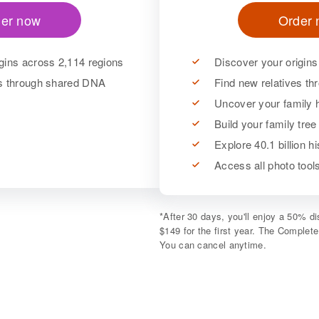
er now
Order
gins across 2,114 regions
Discover your origins
es through shared DNA
Find new relatives t
Uncover your family h
Build your family tree
Explore 40.1 billion h
Access all photo too
*
After 30 days, you'll enjoy a 50% 
$149 for the first year. The Complet
You can cancel anytime.