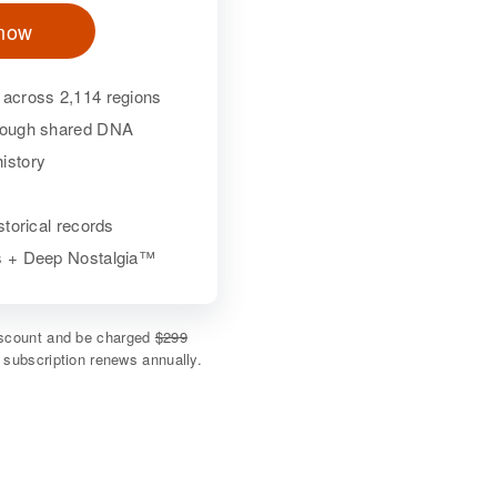
 now
 across 2,114 regions
hrough shared DNA
istory
istorical records
ls + Deep Nostalgia™
discount and be charged
$299
e subscription renews annually.