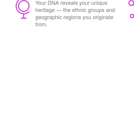
Your DNA reveals your unique
heritage — the ethnic groups and
geographic regions you originate
from.