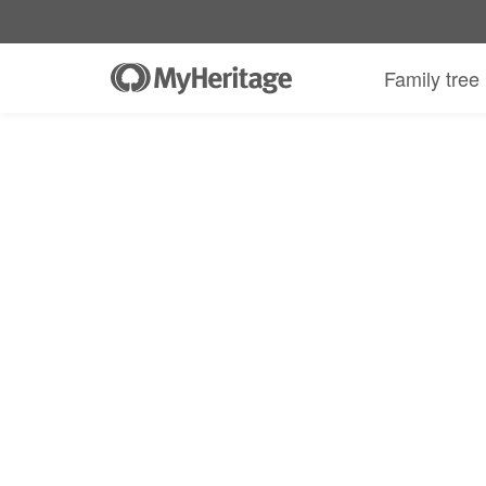
MyHeritage DNA kit + 30-day Complete
Family tree