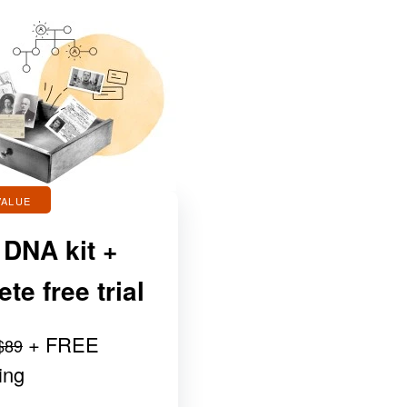
VALUE
 DNA kit +
e free trial
+ FREE
$89
ing