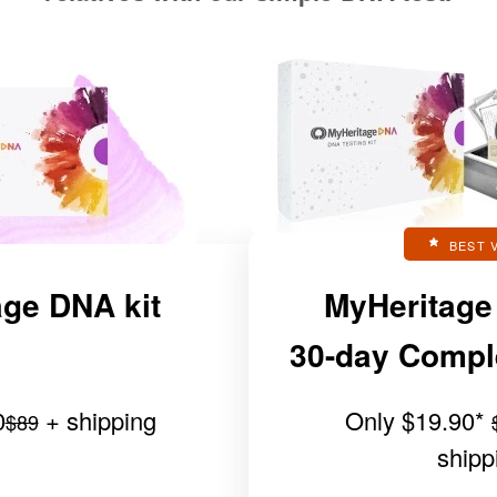
BEST 
ge DNA kit
MyHeritage
30-day Complet
0
+ shipping
Only
$19.90
*
$89
shipp