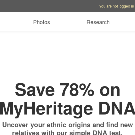
Account options
Help op
You are not logged in
 free trial
Only
$19.9
Photos
Research
Save 78% on
MyHeritage DN
Uncover your ethnic origins and find new
relatives with our simple DNA test.