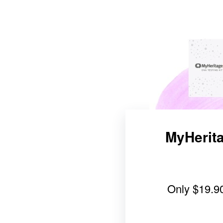
MyHerita
Only
$19.9