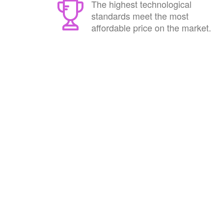
The highest technological
standards meet the most
affordable price on the market.