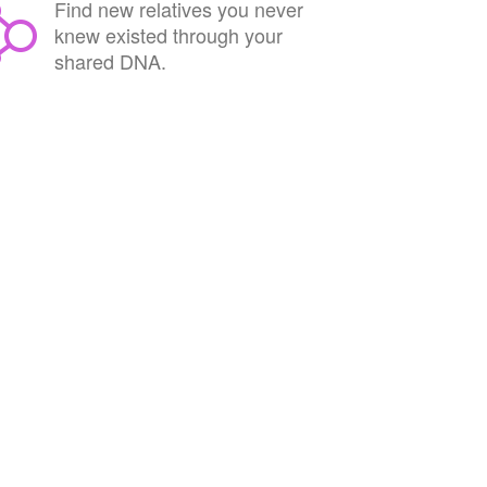
Find new relatives you never
knew existed through your
shared DNA.