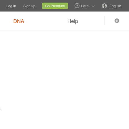
tions
Switch family site
Current site
Change language
Log in
Sign up
Go Premium
Help
English
$89
Order now
0
*
+ FREE shipping
DNA
Help
A