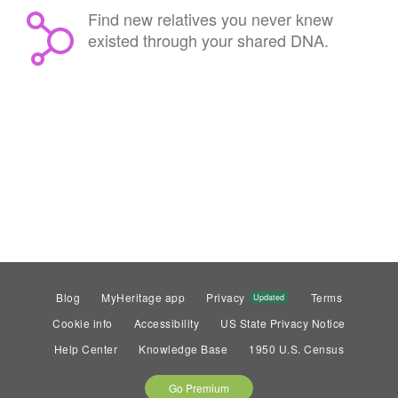
Find new relatives you never knew
existed through your shared DNA.
Blog
MyHeritage app
Privacy
Terms
Updated
Cookie info
Accessibility
US State Privacy Notice
Help Center
Knowledge Base
1950 U.S. Census
Go Premium