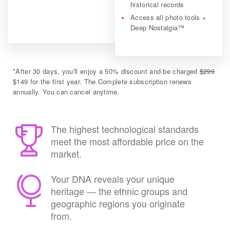
historical records
Access all photo tools +
Deep Nostalgia™
*
After 30 days, you'll enjoy a 50% discount and be charged
$299
$149 for the first year. The Complete subscription renews
annually. You can cancel anytime.
The highest technological standards
meet the most affordable price on the
market.
Your DNA reveals your unique
heritage — the ethnic groups and
geographic regions you originate
from.