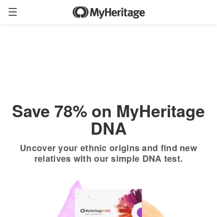
Order now
Only
$19.90
*
+ FREE shipping
$89
Save 78% on MyHeritage
DNA
Uncover your ethnic origins and find new
relatives with our simple DNA test.