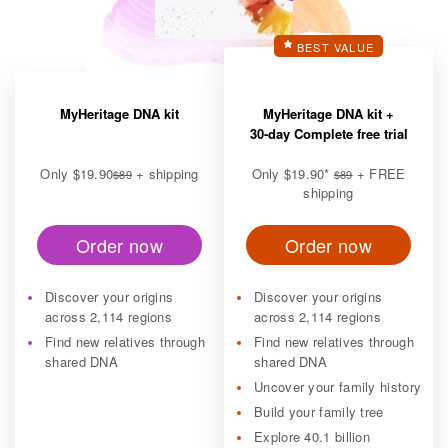
BEST VALUE
MyHeritage DNA kit
MyHeritage DNA kit +
30-day Complete free trial
Only
$19.90
+ shipping
Only
$19.90
*
+ FREE
$89
$89
shipping
Order now
Order now
Discover your origins
Discover your origins
across 2,114 regions
across 2,114 regions
Find new relatives through
Find new relatives through
shared DNA
shared DNA
Uncover your family history
Build your family tree
Explore 40.1 billion