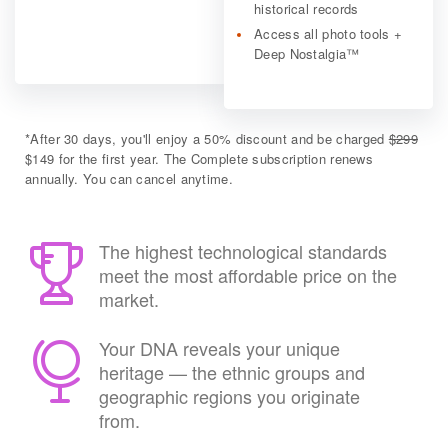
historical records
Access all photo tools +
Deep Nostalgia™
*
After 30 days, you'll enjoy a 50% discount and be charged
$299
$149 for the first year. The Complete subscription renews
annually. You can cancel anytime.
The highest technological standards
meet the most affordable price on the
market.
Your DNA reveals your unique
heritage — the ethnic groups and
geographic regions you originate
from.