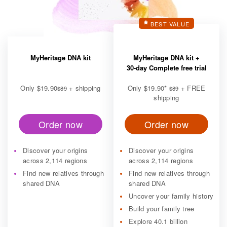
BEST VALUE
MyHeritage DNA kit
MyHeritage DNA kit +
30-day Complete free trial
Only
$19.90
+ shipping
Only
$19.90
*
+ FREE
$89
$89
shipping
Order now
Order now
Discover your origins
Discover your origins
across 2,114 regions
across 2,114 regions
Find new relatives through
Find new relatives through
shared DNA
shared DNA
Uncover your family history
Build your family tree
Explore 40.1 billion