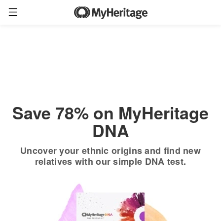
Order now
Only
$19.90
*
+ FREE shipping
$89
Save 78% on MyHeritage
DNA
Uncover your ethnic origins and find new
relatives with our simple DNA test.