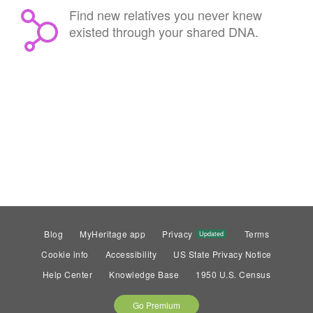
Find new relatives you never knew
existed through your shared DNA.
Blog
MyHeritage app
Privacy
Terms
Updated
Cookie info
Accessibility
US State Privacy Notice
Help Center
Knowledge Base
1950 U.S. Census
Go Premium