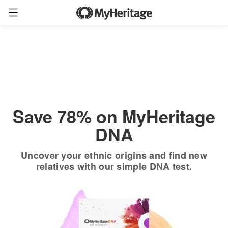
Order now
Only
$19.90
*
+ FREE shipping
$89
Save 78% on MyHeritage
DNA
Uncover your ethnic origins and find new
relatives with our simple DNA test.