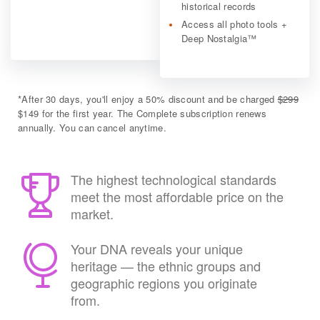
historical records
Access all photo tools +
Deep Nostalgia™
*
After 30 days, you'll enjoy a 50% discount and be charged
$299
$149 for the first year. The Complete subscription renews
annually. You can cancel anytime.
The highest technological standards
meet the most affordable price on the
market.
Your DNA reveals your unique
heritage — the ethnic groups and
geographic regions you originate
from.