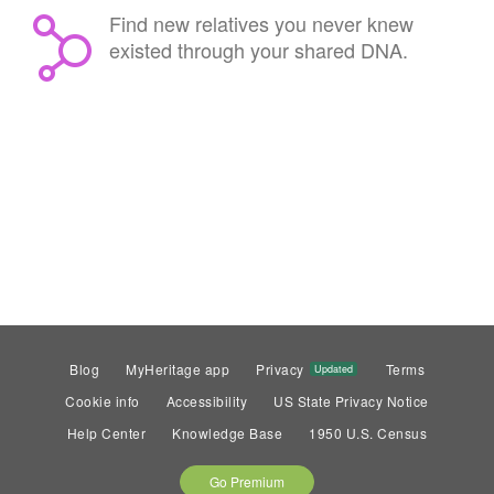
Find new relatives you never knew
existed through your shared DNA.
Blog
MyHeritage app
Privacy
Terms
Updated
Cookie info
Accessibility
US State Privacy Notice
Help Center
Knowledge Base
1950 U.S. Census
Go Premium