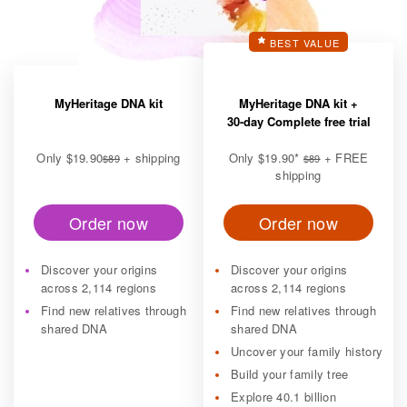
BEST VALUE
MyHeritage DNA kit
MyHeritage DNA kit +
30-day Complete free trial
Only
$19.90
+ shipping
Only
$19.90
*
+ FREE
$89
$89
shipping
Order now
Order now
Discover your origins
Discover your origins
across 2,114 regions
across 2,114 regions
Find new relatives through
Find new relatives through
shared DNA
shared DNA
Uncover your family history
Build your family tree
Explore 40.1 billion