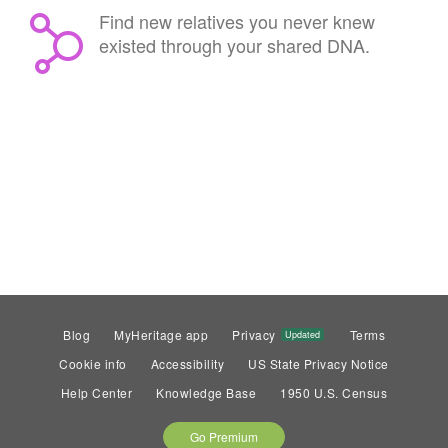
Find new relatives you never knew
existed through your shared DNA.
Blog
MyHeritage app
Privacy
Terms
Updated
Cookie info
Accessibility
US State Privacy Notice
Help Center
Knowledge Base
1950 U.S. Census
Go Premium