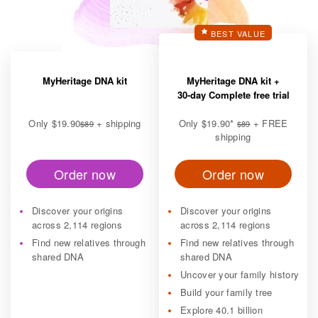
BEST VALUE
MyHeritage DNA kit
MyHeritage DNA kit +
30-day Complete free trial
Only
$19.90
+ shipping
Only
$19.90
*
+ FREE
$89
$89
shipping
Order now
Order now
Discover your origins
Discover your origins
across 2,114 regions
across 2,114 regions
Find new relatives through
Find new relatives through
shared DNA
shared DNA
Uncover your family history
Build your family tree
Explore 40.1 billion