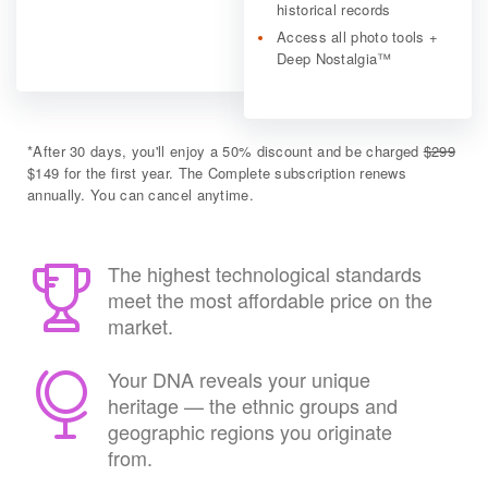
historical records
Access all photo tools +
Deep Nostalgia™
*
After 30 days, you'll enjoy a 50% discount and be charged
$299
$149 for the first year. The Complete subscription renews
annually. You can cancel anytime.
The highest technological standards
meet the most affordable price on the
market.
Your DNA reveals your unique
heritage — the ethnic groups and
geographic regions you originate
from.