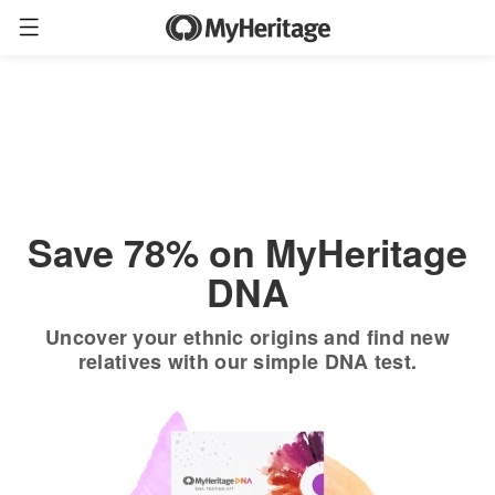
Order now
Only
$19.90
*
+ FREE shipping
$89
Save 78% on MyHeritage
DNA
Uncover your ethnic origins and find new
relatives with our simple DNA test.