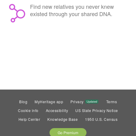
Find new relatives you never knew
existed through your shared DNA.
Blog
MyHeritage app
Privacy
Terms
Updated
Cookie info
Accessibility
US State Privacy Notice
Help Center
Knowledge Base
1950 U.S. Census
Go Premium