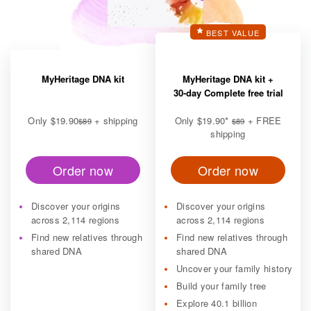
BEST VALUE
MyHeritage DNA kit
MyHeritage DNA kit +
30-day Complete free trial
Only
$19.90
+ shipping
Only
$19.90
*
+ FREE
$89
$89
shipping
Order now
Order now
Discover your origins
Discover your origins
across 2,114 regions
across 2,114 regions
Find new relatives through
Find new relatives through
shared DNA
shared DNA
Uncover your family history
Build your family tree
Explore 40.1 billion