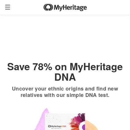
Order now
Only
$19.90
*
+ FREE shipping
$89
Save 78% on MyHeritage
DNA
Uncover your ethnic origins and find new
relatives with our simple DNA test.