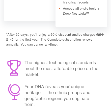
historical records
Access all photo tools +
Deep Nostalgia™
*
After 30 days, you'll enjoy a 50% discount and be charged
$299
$149 for the first year. The Complete subscription renews
annually. You can cancel anytime.
The highest technological standards
meet the most affordable price on the
market.
Your DNA reveals your unique
heritage — the ethnic groups and
geographic regions you originate
from.