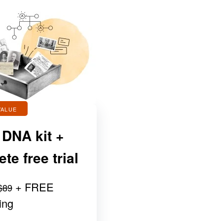
VALUE
 DNA kit +
e free trial
+ FREE
$89
ing