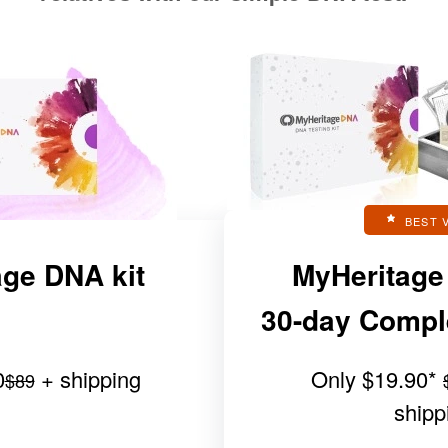
BEST 
ge DNA kit
MyHeritage
30-day Complet
0
+ shipping
Only
$19.90
*
$89
shipp