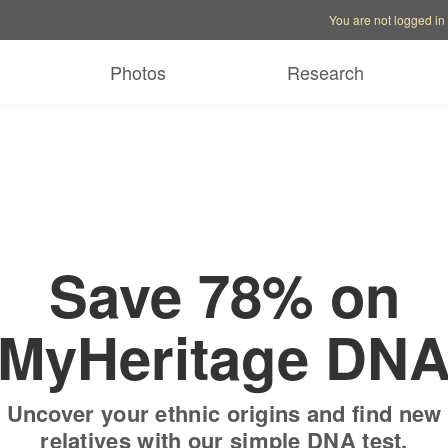
Account options
Help op
You are not logged in
 free trial
Only
$19.9
Photos
Research
Save 78% on
MyHeritage DN
Uncover your ethnic origins and find new
relatives with our simple DNA test.