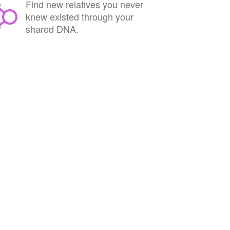
Find new relatives you never
knew existed through your
shared DNA.