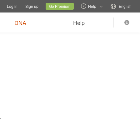
tions
Switch family site
Current site
Change language
Log in
Sign up
Go Premium
Help
English
$89
Order now
0
*
+ FREE shipping
DNA
Help
A