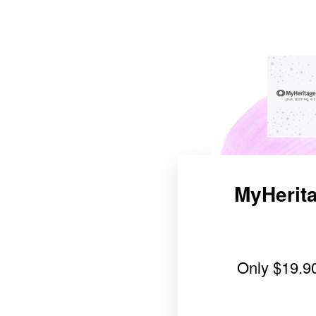
MyHerita
Only
$19.9