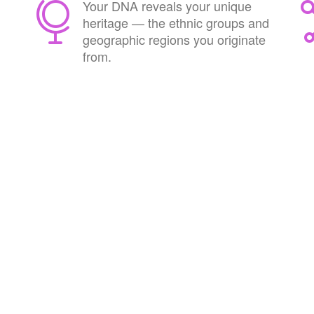
Your DNA reveals your unique
heritage — the ethnic groups and
geographic regions you originate
from.