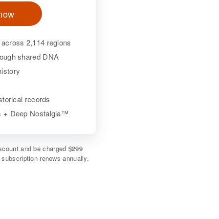
 now
 across 2,114 regions
hrough shared DNA
istory
istorical records
ls + Deep Nostalgia™
discount and be charged
$299
e subscription renews annually.