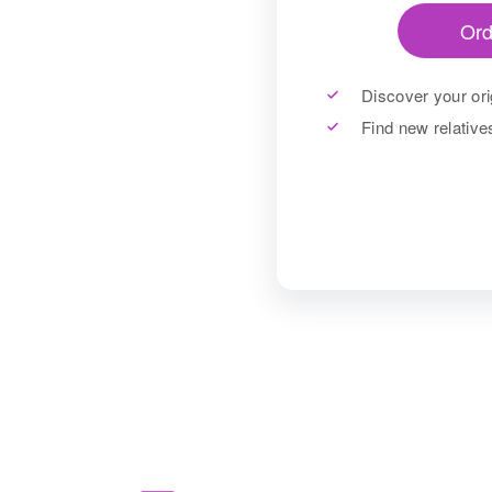
Ord
Discover your ori
Find new relativ