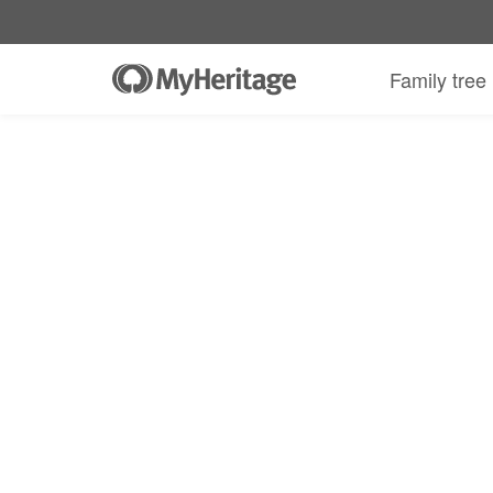
MyHeritage DNA kit + 30-day Complete
Family tree