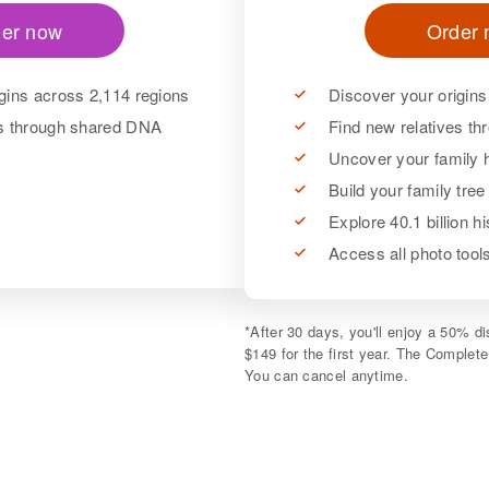
er now
Order
gins across 2,114 regions
Discover your origins
es through shared DNA
Find new relatives t
Uncover your family h
Build your family tree
Explore 40.1 billion h
Access all photo too
*
After 30 days, you'll enjoy a 50% 
$149 for the first year. The Complet
You can cancel anytime.