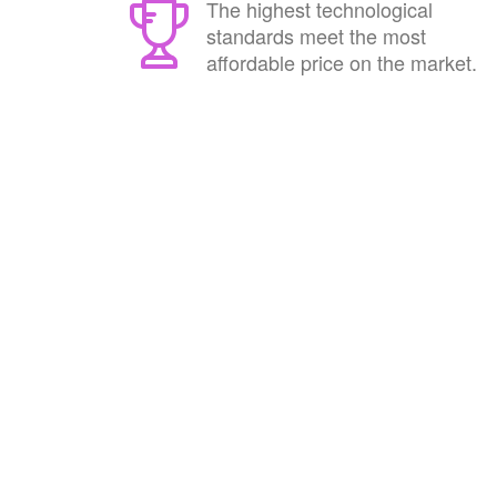
The highest technological
standards meet the most
affordable price on the market.