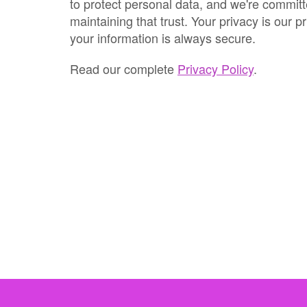
to protect personal data, and we're committ
maintaining that trust. Your privacy is our pr
your information is always secure.
Read our complete
Privacy Policy
.