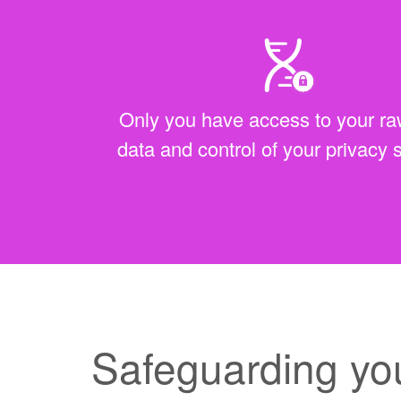
Only you have access to your 
data and control of your privacy 
Safeguarding yo