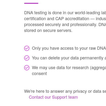
DNA testing is done in our world-leading la
certification and CAP accreditation — indus
processed securely and professionally. DNA 
stored on secure servers.
Only you have access to your raw DNA
You can delete your data permanently a
We may use data for research (aggregat
consent
We're here to answer any privacy or data s
Contact our Support team