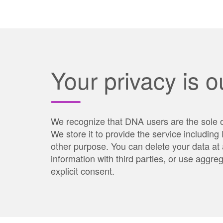
Your privacy is ou
We recognize that DNA users are the sole o
We store it to provide the service includin
other purpose. You can delete your data at 
information with third parties, or use aggr
explicit consent.