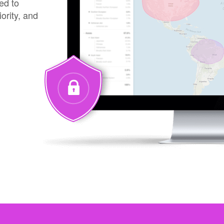
ed to
iority, and