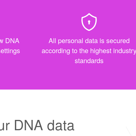
raw DNA
All personal data is secured
settings
according to the highest industr
standards
ur DNA data