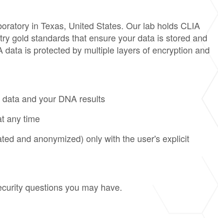
boratory in Texas, United States. Our lab holds CLIA
try gold standards that ensure your data is stored and
data is protected by multiple layers of encryption and
 data and your DNA results
t any time
ed and anonymized) only with the user's explicit
ecurity questions you may have.