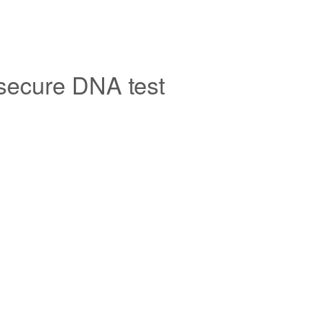
 secure DNA test