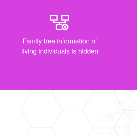
Family tree information of
y
living individuals is hidden