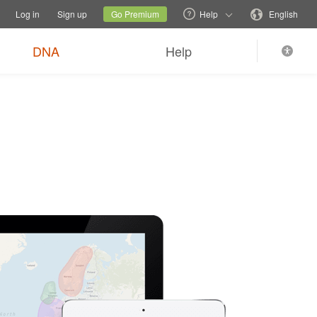
tions
Switch family site
Current site
Change language
Log in
Sign up
Go Premium
Help
English
DNA
Help