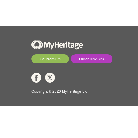
Go Premium
Order DNA kits
Copyright © 2026 MyHeritage Ltd.