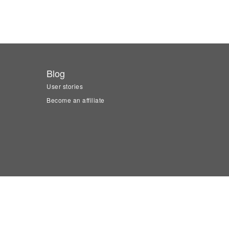
Blog
User stories
Become an affiliate