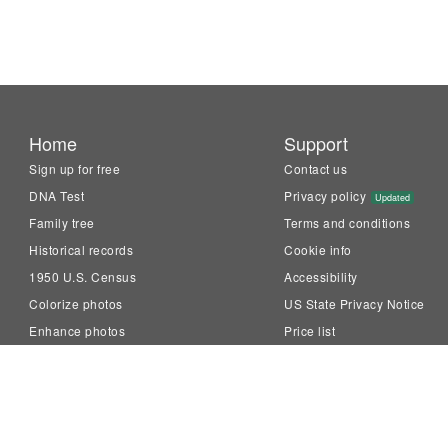
Home
Support
Sign up for free
Contact us
DNA Test
Privacy policy
Updated
Family tree
Terms and conditions
Historical records
Cookie info
1950 U.S. Census
Accessibility
Colorize photos
US State Privacy Notice
Enhance photos
Price list
Animate photos
Knowledge Base
LiveMemory™
Family Tree Builder