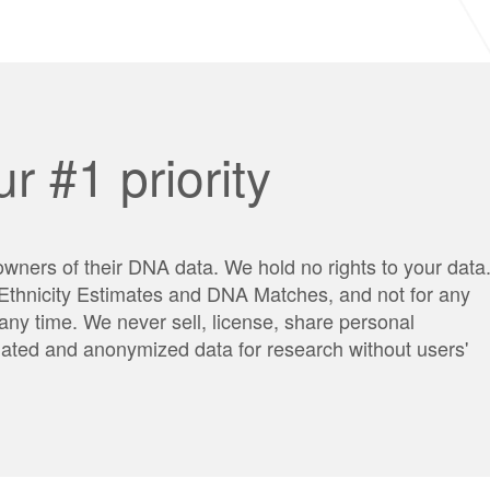
r #1 priority
wners of their DNA data. We hold no rights to your data
g Ethnicity Estimates and DNA Matches, and not for any
any time. We never sell, license, share personal
egated and anonymized data for research without users'