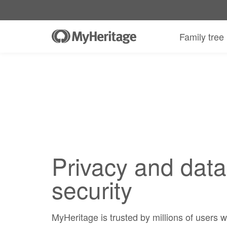
Family tree
Privacy and data
security
MyHeritage is trusted by millions of users 