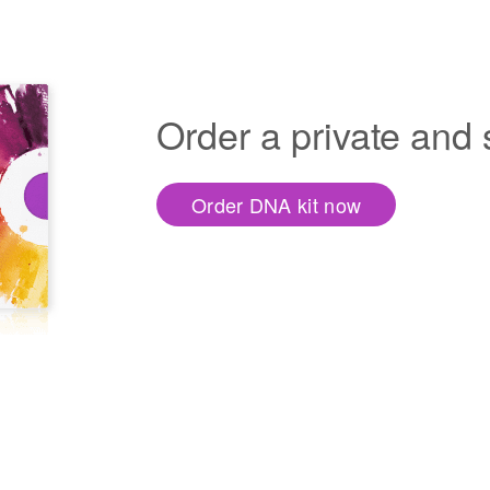
Order a private and
Order DNA kit now