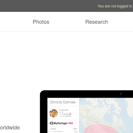
Account options
Help op
You are not logged in
Photos
Research
worldwide