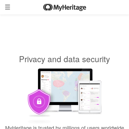
Privacy and data security
MyHeritage is trusted by millions of users worldwide