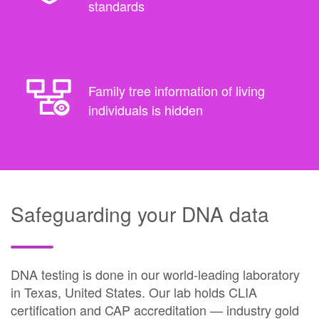
standards
Family tree information of living
individuals is hidden
Safeguarding your DNA data
DNA testing is done in our world-leading laboratory
in Texas, United States. Our lab holds CLIA
certification and CAP accreditation — industry gold