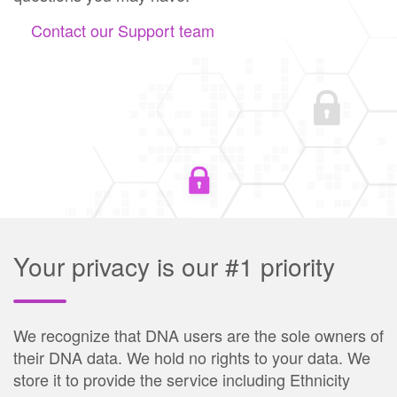
Contact our Support team
Your privacy is our #1 priority
We recognize that DNA users are the sole owners of
their DNA data. We hold no rights to your data. We
store it to provide the service including Ethnicity