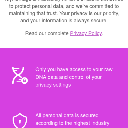
to protect personal data, and we're committed to
maintaining that trust. Your privacy is our priority,
and your information is always secure.
Read our complete
Privacy Policy
.
Only you have access to your raw
DNA data and control of your
privacy settings
All personal data is secured
according to the highest industry