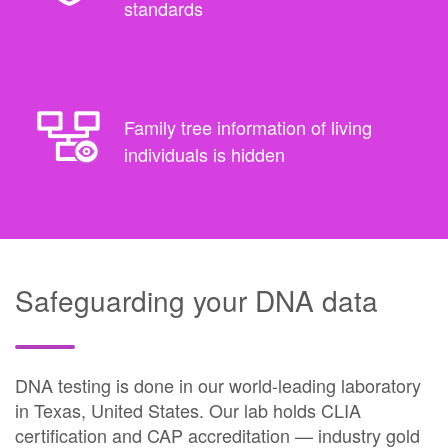
standards
Family tree information of living
individuals is hidden
Safeguarding your DNA data
DNA testing is done in our world-leading laboratory
in Texas, United States. Our lab holds CLIA
certification and CAP accreditation — industry gold