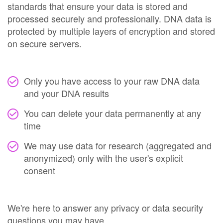
standards that ensure your data is stored and
processed securely and professionally. DNA data is
protected by multiple layers of encryption and stored
on secure servers.
Only you have access to your raw DNA data
and your DNA results
You can delete your data permanently at any
time
We may use data for research (aggregated and
anonymized) only with the user's explicit
consent
We're here to answer any privacy or data security
questions you may have.