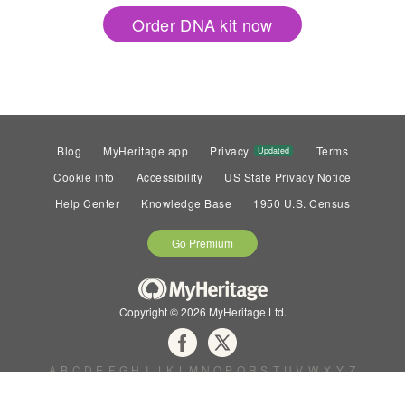
Order DNA kit now
Blog
MyHeritage app
Privacy
Terms
Updated
Cookie info
Accessibility
US State Privacy Notice
Help Center
Knowledge Base
1950 U.S. Census
Go Premium
Copyright © 2026 MyHeritage Ltd.
A
B
C
D
E
F
G
H
I
J
K
L
M
N
O
P
Q
R
S
T
U
V
W
X
Y
Z