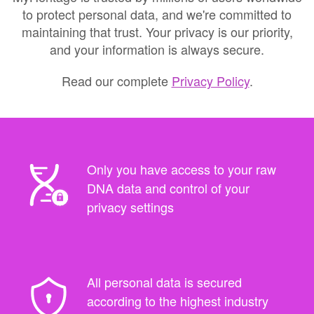
to protect personal data, and we're committed to
maintaining that trust. Your privacy is our priority,
and your information is always secure.
Read our complete
Privacy Policy
.
Only you have access to your raw
DNA data and control of your
privacy settings
All personal data is secured
according to the highest industry