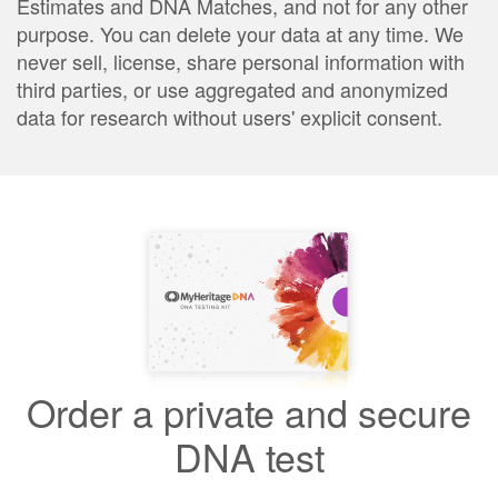
Estimates and DNA Matches, and not for any other
purpose. You can delete your data at any time. We
never sell, license, share personal information with
third parties, or use aggregated and anonymized
data for research without users' explicit consent.
Order a private and secure
DNA test