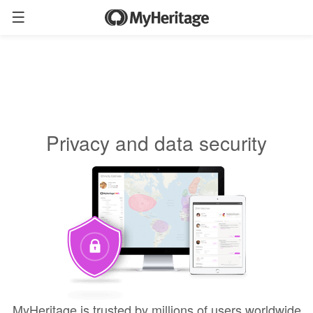
Privacy and data security
MyHeritage is trusted by millions of users worldwide