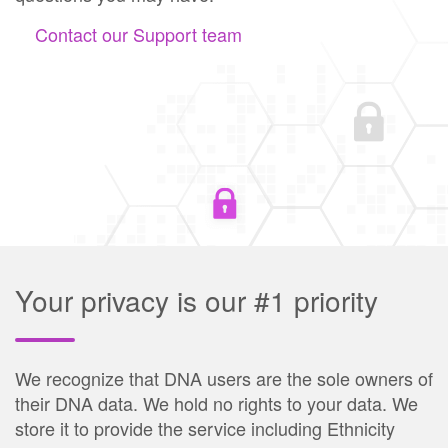
Contact our Support team
Your privacy is our #1 priority
We recognize that DNA users are the sole owners of
their DNA data. We hold no rights to your data. We
store it to provide the service including Ethnicity