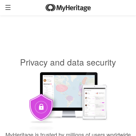
Privacy and data security
MyHeritage is trusted by millions of users worldwide