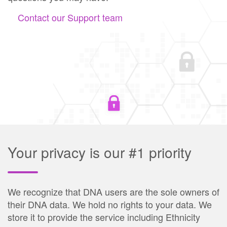
Contact our Support team
Your privacy is our #1 priority
We recognize that DNA users are the sole owners of
their DNA data. We hold no rights to your data. We
store it to provide the service including Ethnicity