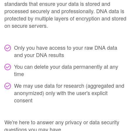
standards that ensure your data is stored and
processed securely and professionally. DNA data is
protected by multiple layers of encryption and stored
on secure servers.
Only you have access to your raw DNA data
and your DNA results
You can delete your data permanently at any
time
We may use data for research (aggregated and
anonymized) only with the user's explicit
consent
We're here to answer any privacy or data security
questions you may have.