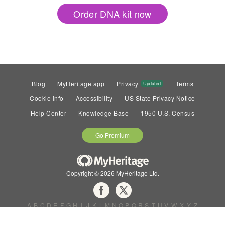
Order DNA kit now
Blog
MyHeritage app
Privacy
Terms
Updated
Cookie info
Accessibility
US State Privacy Notice
Help Center
Knowledge Base
1950 U.S. Census
Go Premium
Copyright © 2026 MyHeritage Ltd.
A
B
C
D
E
F
G
H
I
J
K
L
M
N
O
P
Q
R
S
T
U
V
W
X
Y
Z