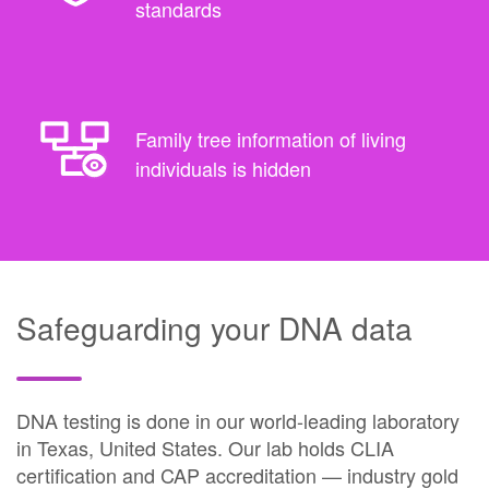
standards
Family tree information of living
individuals is hidden
Safeguarding your DNA data
DNA testing is done in our world-leading laboratory
in Texas, United States. Our lab holds CLIA
certification and CAP accreditation — industry gold