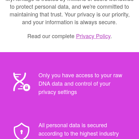
to protect personal data, and we're committed to
maintaining that trust. Your privacy is our priority,
and your information is always secure.
Read our complete
Privacy Policy
.
Only you have access to your raw
DNA data and control of your
privacy settings
All personal data is secured
according to the highest industry