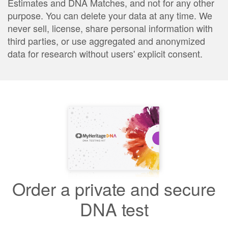
Estimates and DNA Matches, and not for any other
purpose. You can delete your data at any time. We
never sell, license, share personal information with
third parties, or use aggregated and anonymized
data for research without users' explicit consent.
Order a private and secure
DNA test