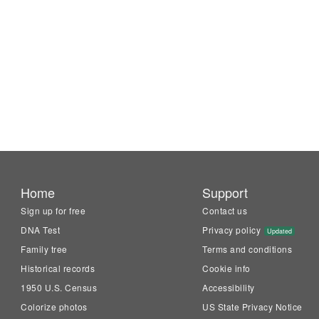
Home
Support
Sign up for free
Contact us
DNA Test
Privacy policy
Updated
Family tree
Terms and conditions
Historical records
Cookie info
1950 U.S. Census
Accessibility
Colorize photos
US State Privacy Notice