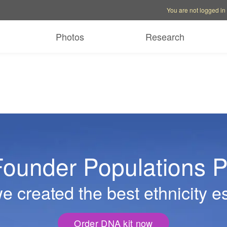
Account options
Help op
You are not logged in
Photos
Research
ounder Populations P
 created the best ethnicity e
Order DNA kit now