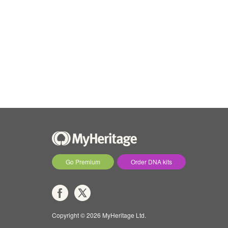
Go Premium
Order DNA kits
Copyright © 2026 MyHeritage Ltd.