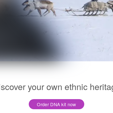
iscover your own ethnic herita
Order DNA kit now