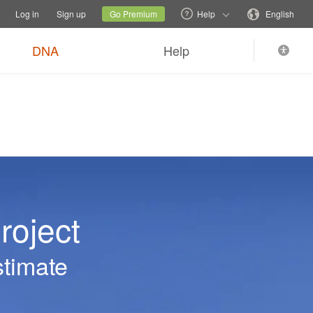
tions
Switch family site
Current site
Change language
Log in
Sign up
Go Premium
Help
English
DNA
Help
roject
stimate