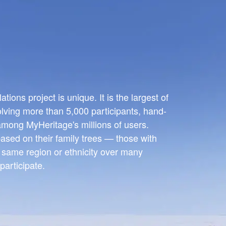
ions project is unique. It is the largest of
olving more than 5,000 participants, hand-
 among MyHeritage's millions of users.
ased on their family trees — those with
e same region or ethnicity over many
participate.