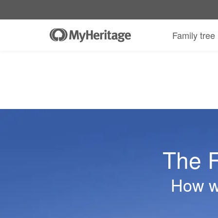
Family tree
The F
How we