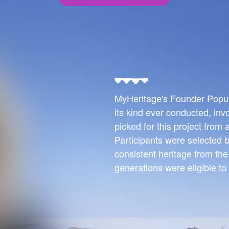
MyHeritage's Founder Populat
its kind ever conducted, inv
picked for this project from
Participants were selected b
consistent heritage from th
generations were eligible to 