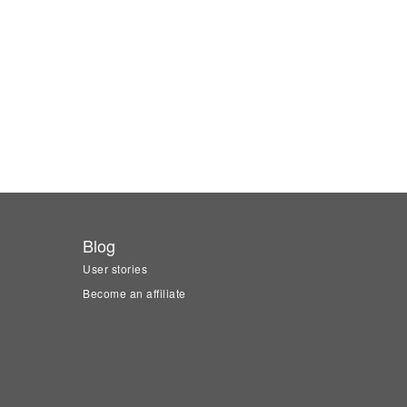
Blog
User stories
Become an affiliate