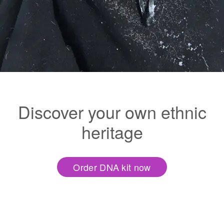
Discover your own ethnic
heritage
Order DNA kit now