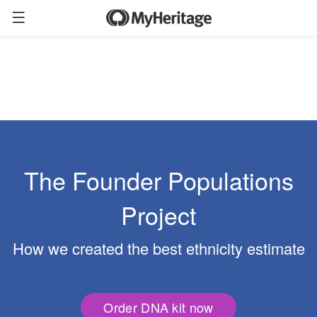
The Founder Populations
Project
How we created the best ethnicity estimate
Order DNA kit now