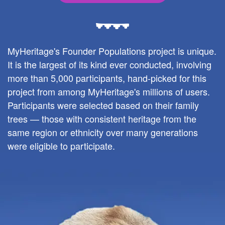
MyHeritage's Founder Populations project is unique.
It is the largest of its kind ever conducted, involving
more than 5,000 participants, hand-picked for this
project from among MyHeritage's millions of users.
Participants were selected based on their family
trees — those with consistent heritage from the
same region or ethnicity over many generations
were eligible to participate.