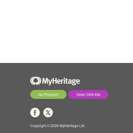
Go Premium
Order DNA kits
Copyright © 2026 MyHeritage Ltd.