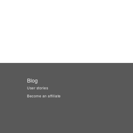
Blog
User stories
Become an affiliate