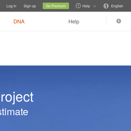
tions
Switch family site
Current site
Change language
Log in
Sign up
Go Premium
Help
English
DNA
Help
roject
stimate