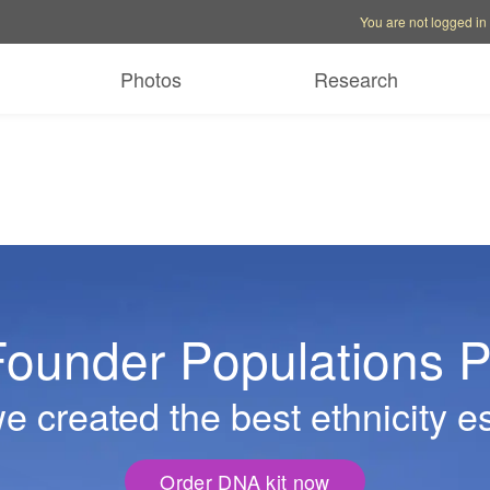
Account options
Help op
You are not logged in
Photos
Research
ounder Populations P
 created the best ethnicity e
Order DNA kit now