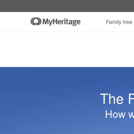
Family tree
The F
How we