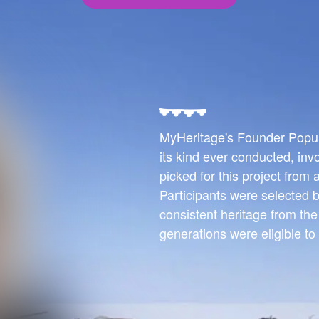
MyHeritage's Founder Populat
its kind ever conducted, inv
picked for this project from
Participants were selected b
consistent heritage from th
generations were eligible to 