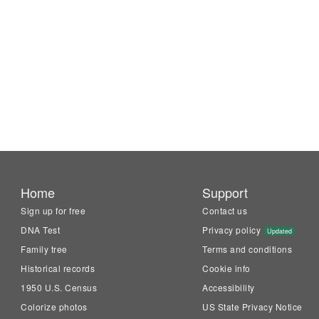
Home
Support
Sign up for free
Contact us
DNA Test
Privacy policy
Updated
Family tree
Terms and conditions
Historical records
Cookie info
1950 U.S. Census
Accessibility
Colorize photos
US State Privacy Notice