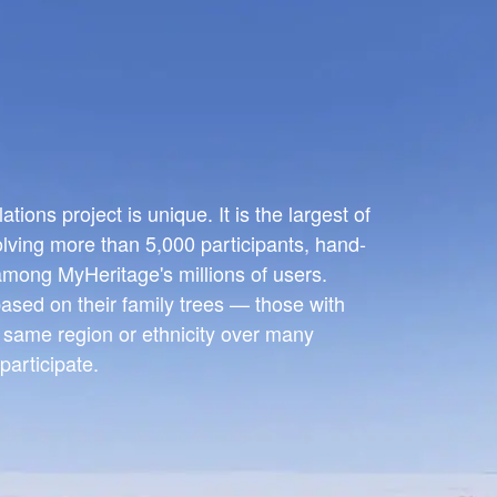
ions project is unique. It is the largest of
olving more than 5,000 participants, hand-
 among MyHeritage's millions of users.
ased on their family trees — those with
e same region or ethnicity over many
participate.