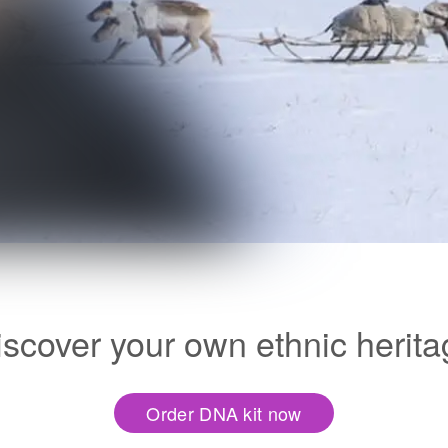
iscover your own ethnic herita
Order DNA kit now