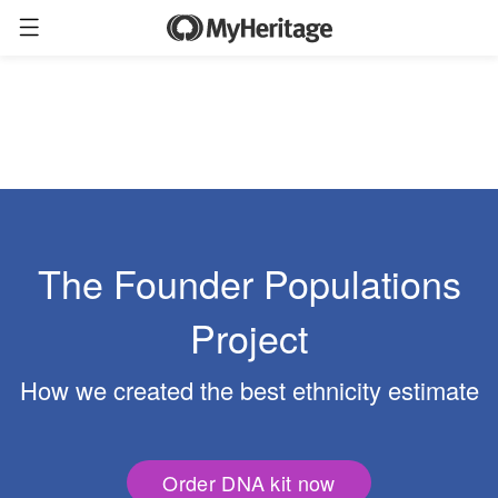
The Founder Populations
Project
How we created the best ethnicity estimate
Order DNA kit now