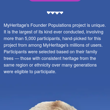
MyHeritage's Founder Populations project is unique.
It is the largest of its kind ever conducted, involving
more than 5,000 participants, hand-picked for this
project from among MyHeritage's millions of users.
Participants were selected based on their family
trees — those with consistent heritage from the
same region or ethnicity over many generations
were eligible to participate.