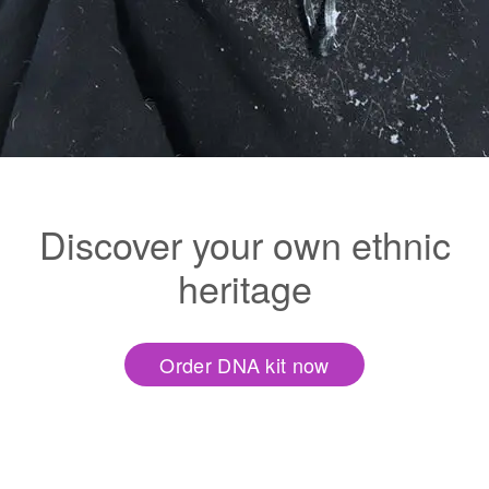
Discover your own ethnic
heritage
Order DNA kit now