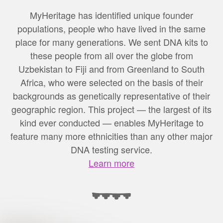
MyHeritage has identified unique founder
populations, people who have lived in the same
place for many generations. We sent DNA kits to
these people from all over the globe from
Uzbekistan to Fiji and from Greenland to South
Africa, who were selected on the basis of their
backgrounds as genetically representative of their
geographic region. This project — the largest of its
kind ever conducted — enables MyHeritage to
feature many more ethnicities than any other major
DNA testing service.
Learn more