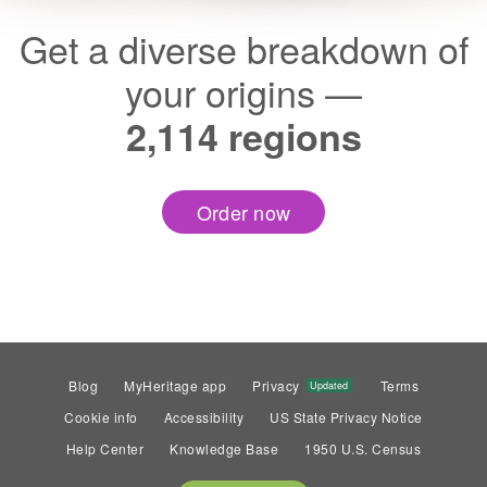
Get a diverse breakdown of
your origins —
2,114 regions
Order now
Blog
MyHeritage app
Privacy
Terms
Updated
Cookie info
Accessibility
US State Privacy Notice
Help Center
Knowledge Base
1950 U.S. Census