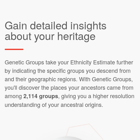
Gain detailed insights
about your heritage
Genetic Groups take your Ethnicity Estimate further
by indicating the specific groups you descend from
and their geographic regions. With Genetic Groups,
you'll discover the places your ancestors came from
among
, giving you a higher resolution
2,114 groups
understanding of your ancestral origins.