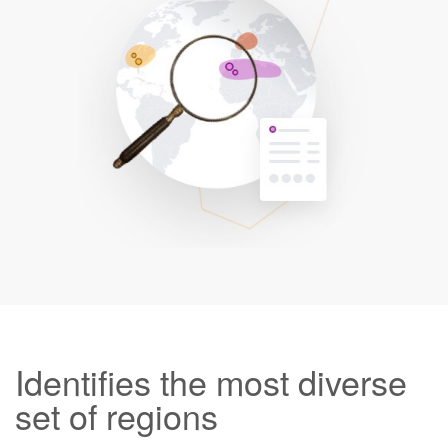
Identifies the most diverse
set of regions