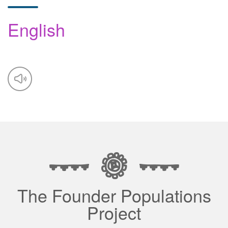
English
The Founder Populations
Project