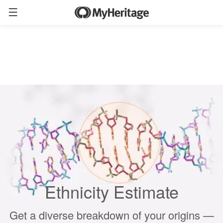
Ethnicity Estimate
Get a diverse breakdown of your origins —