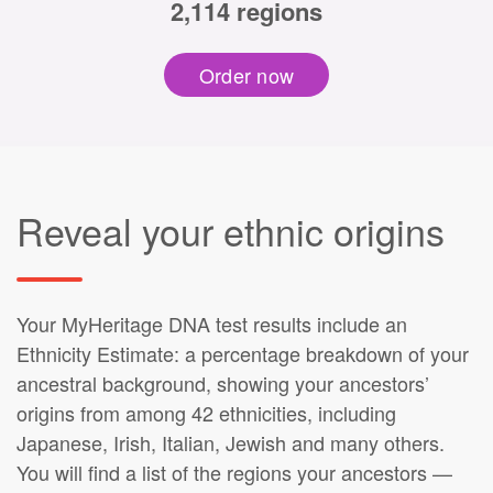
2,114 regions
Order now
Reveal your ethnic origins
Your MyHeritage DNA test results include an
Ethnicity Estimate: a percentage breakdown of your
ancestral background, showing your ancestors’
origins from among 42 ethnicities, including
Japanese, Irish, Italian, Jewish and many others.
You will find a list of the regions your ancestors —