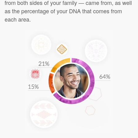
from both sides of your family — came from, as well
as the percentage of your DNA that comes from
each area.