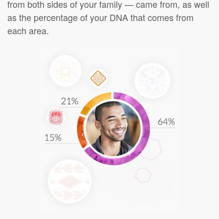
from both sides of your family — came from, as well
as the percentage of your DNA that comes from
each area.