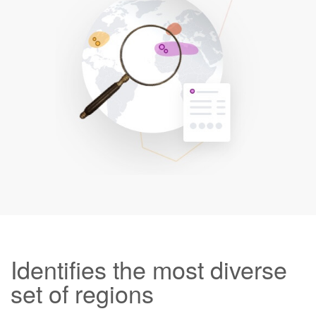
Identifies the most diverse
set of regions