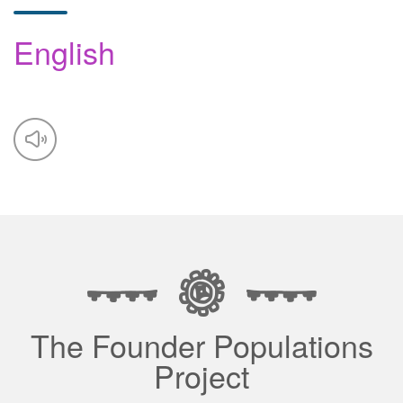
English
The Founder Populations
Project