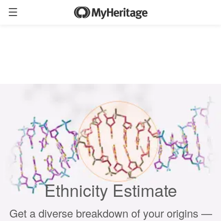
Ethnicity Estimate
Get a diverse breakdown of your origins —