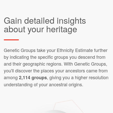
Gain detailed insights
about your heritage
Genetic Groups take your Ethnicity Estimate further
by indicating the specific groups you descend from
and their geographic regions. With Genetic Groups,
you'll discover the places your ancestors came from
among
, giving you a higher resolution
2,114 groups
understanding of your ancestral origins.