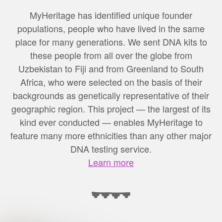
MyHeritage has identified unique founder
populations, people who have lived in the same
place for many generations. We sent DNA kits to
these people from all over the globe from
Uzbekistan to Fiji and from Greenland to South
Africa, who were selected on the basis of their
backgrounds as genetically representative of their
geographic region. This project — the largest of its
kind ever conducted — enables MyHeritage to
feature many more ethnicities than any other major
DNA testing service.
Learn more