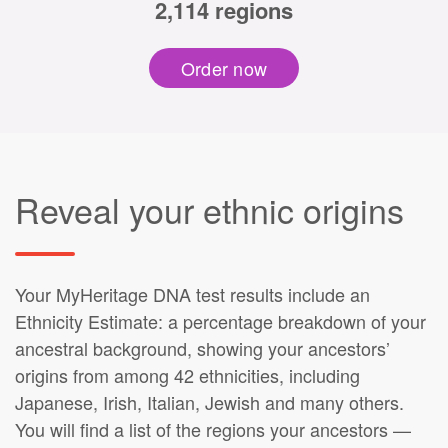
2,114 regions
Order now
Reveal your ethnic origins
Your MyHeritage DNA test results include an
Ethnicity Estimate: a percentage breakdown of your
ancestral background, showing your ancestors’
origins from among 42 ethnicities, including
Japanese, Irish, Italian, Jewish and many others.
You will find a list of the regions your ancestors —