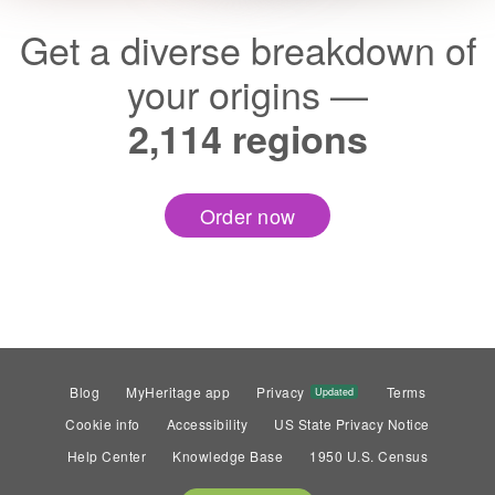
Get a diverse breakdown of
your origins —
2,114 regions
Order now
Blog
MyHeritage app
Privacy
Terms
Updated
Cookie info
Accessibility
US State Privacy Notice
Help Center
Knowledge Base
1950 U.S. Census