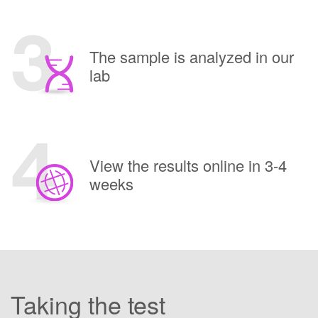
The sample is analyzed in our
lab
View the results online in 3-4
weeks
Taking the test