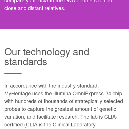
compare your DNA to the DNA of others to find
close and distant relatives.
Our technology and
standards
In accordance with the industry standard,
MyHeritage uses the Illumina OmniExpress-24 chip,
with hundreds of thousands of strategically selected
probes to capture the greatest amount of genetic
variation, and facilitate research. The lab is CLIA-
certified (CLIA is the Clinical Laboratory