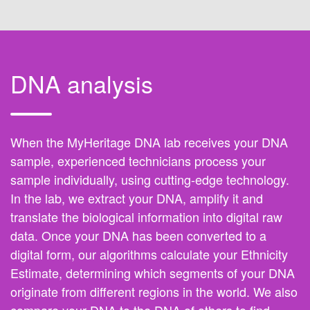
DNA analysis
When the MyHeritage DNA lab receives your DNA
sample, experienced technicians process your
sample individually, using cutting-edge technology.
In the lab, we extract your DNA, amplify it and
translate the biological information into digital raw
data. Once your DNA has been converted to a
digital form, our algorithms calculate your Ethnicity
Estimate, determining which segments of your DNA
originate from different regions in the world. We also