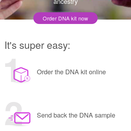
ancestry
Order DNA kit now
It's super easy:
Order the DNA kit online
Send back the DNA sample