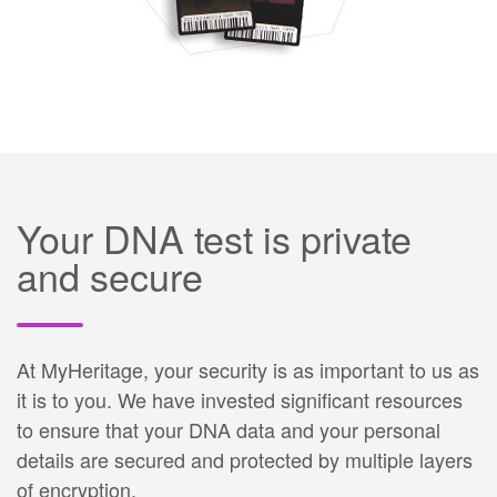
Your DNA test is private
and secure
At MyHeritage, your security is as important to us as
it is to you. We have invested significant resources
to ensure that your DNA data and your personal
details are secured and protected by multiple layers
of encryption.