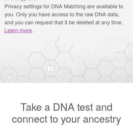
Privacy settings for DNA Matching are available to
you. Only you have access to the raw DNA data,
and you can request that it be deleted at any time.
Learn more
.
Take a DNA test and
connect to your ancestry