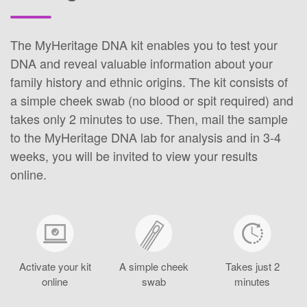
The MyHeritage DNA kit enables you to test your
DNA and reveal valuable information about your
family history and ethnic origins. The kit consists of
a simple cheek swab (no blood or spit required) and
takes only 2 minutes to use. Then, mail the sample
to the MyHeritage DNA lab for analysis and in 3-4
weeks, you will be invited to view your results
online.
Activate your kit
A simple cheek
Takes just 2
online
swab
minutes