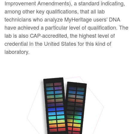
Improvement Amendments), a standard indicating,
among other key qualifications, that all lab
technicians who analyze MyHeritage users' DNA
have achieved a particular level of qualification. The
lab is also CAP-accredited, the highest level of
credential in the United States for this kind of
laboratory.