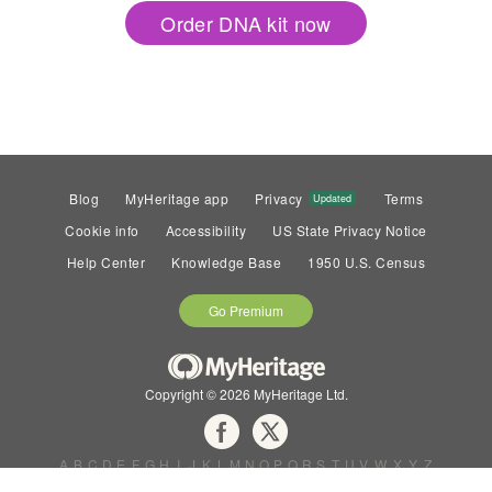
Order DNA kit now
Blog
MyHeritage app
Privacy
Terms
Updated
Cookie info
Accessibility
US State Privacy Notice
Help Center
Knowledge Base
1950 U.S. Census
Go Premium
Copyright © 2026 MyHeritage Ltd.
A
B
C
D
E
F
G
H
I
J
K
L
M
N
O
P
Q
R
S
T
U
V
W
X
Y
Z