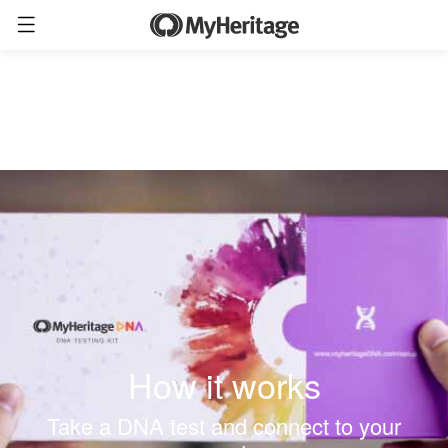
How it works
Take a DNA test and connect to your