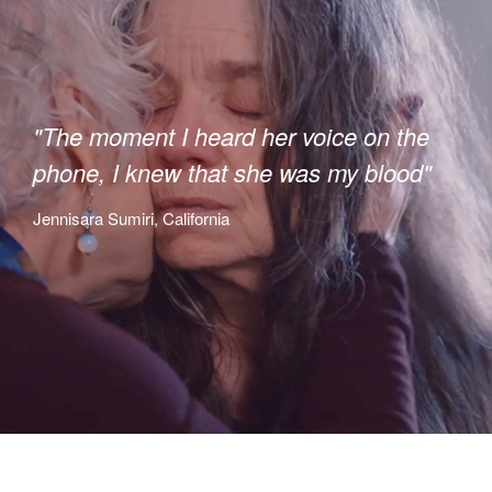
"The moment I heard her voice on the
phone, I knew that she was my blood"
Jennisara Sumiri, California