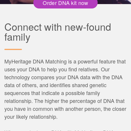
Order DNA kit now
Connect with new-found
family
MyHeritage DNA Matching is a powerful feature that
uses your DNA to help you find relatives. Our
technology compares your DNA data with the DNA
data of others, and identifies shared genetic
sequences that indicate a possible family
relationship. The higher the percentage of DNA that
you have in common with another person, the closer
your likely relationship.