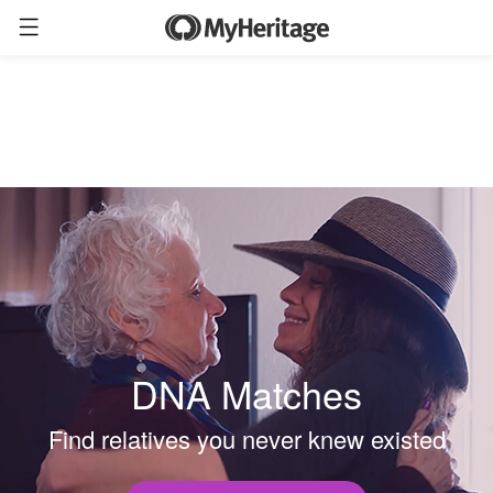
DNA Matches
Find relatives you never knew existed