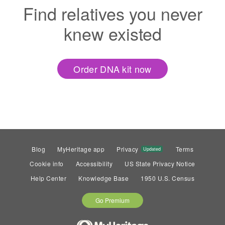
Find relatives you never
knew existed
Order DNA kit now
Blog
MyHeritage app
Privacy
Terms
Updated
Cookie info
Accessibility
US State Privacy Notice
Help Center
Knowledge Base
1950 U.S. Census
Go Premium