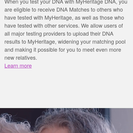
When you test your DNA with MyHeritage DNA, you
are eligible to receive DNA Matches to others who
have tested with MyHeritage, as well as those who
have tested with other services. We allow users of
all major testing providers to upload their DNA
results to MyHeritage, widening your matching pool
and making it possible for you to meet even more
new relatives.
Learn more