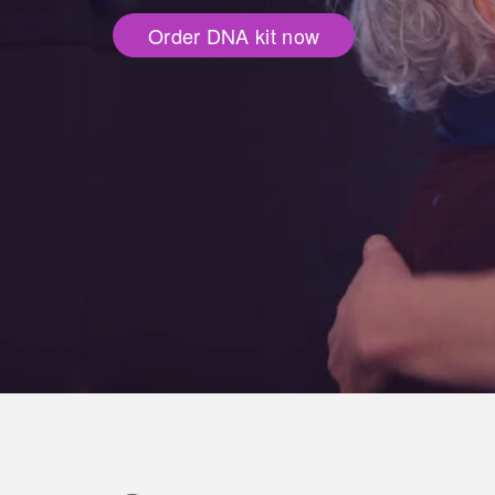
Order DNA kit now