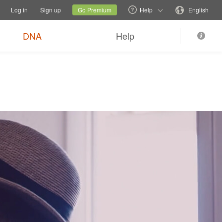
tions
Switch family site
Current site
Change language
Log in
Sign up
Go Premium
Help
English
DNA
Help