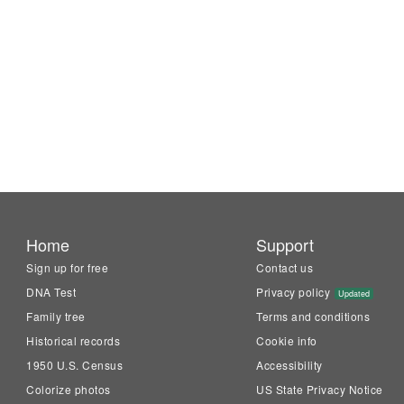
Home
Support
Sign up for free
Contact us
DNA Test
Privacy policy
Updated
Family tree
Terms and conditions
Historical records
Cookie info
1950 U.S. Census
Accessibility
Colorize photos
US State Privacy Notice