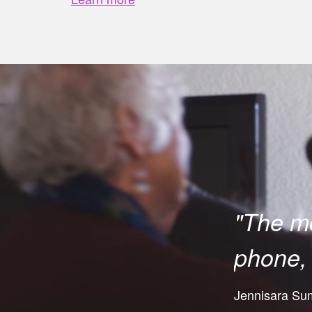
"The mo
phone, 
Jennisara Sumi