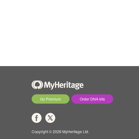
Go Premium
Order DNA kits
Copyright © 2026 MyHeritage Ltd.