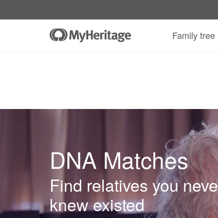
Family tree
DNA Matches
Find relatives you neve
knew existed