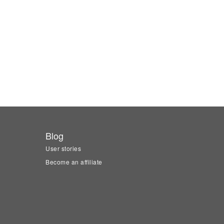
Blog
User stories
Become an affiliate