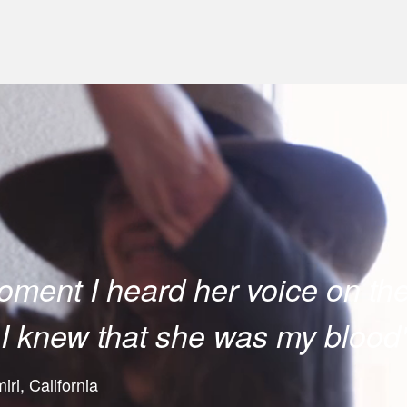
ment I heard her voice on th
I knew that she was my blood
ri, California