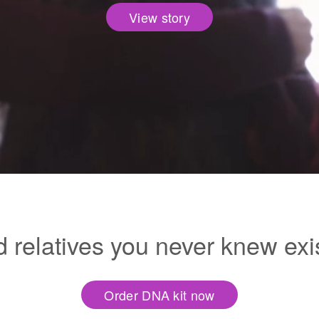
View story
d relatives you never knew exi
Order DNA kit now