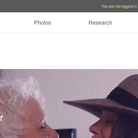
Account options
Help op
You are not logged in
Photos
Research
r