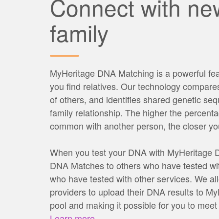
Connect with ne
family
MyHeritage DNA Matching is a powerful fea
you find relatives. Our technology compar
of others, and identifies shared genetic seq
family relationship. The higher the percent
common with another person, the closer your
When you test your DNA with MyHeritage DN
DNA Matches to others who have tested wit
who have tested with other services. We all
providers to upload their DNA results to M
pool and making it possible for you to meet
Learn more