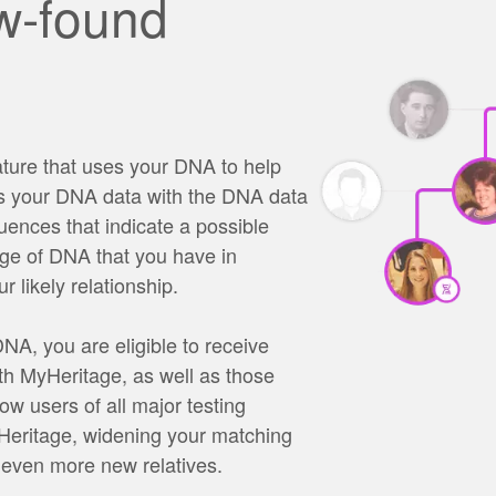
w-found
ture that uses your DNA to help
es your DNA data with the DNA data
uences that indicate a possible
age of DNA that you have in
 likely relationship.
A, you are eligible to receive
h MyHeritage, as well as those
ow users of all major testing
yHeritage, widening your matching
 even more new relatives.