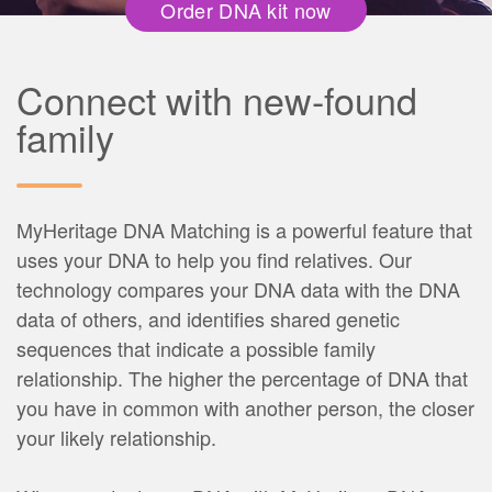
Order DNA kit now
Connect with new-found
family
MyHeritage DNA Matching is a powerful feature that
uses your DNA to help you find relatives. Our
technology compares your DNA data with the DNA
data of others, and identifies shared genetic
sequences that indicate a possible family
relationship. The higher the percentage of DNA that
you have in common with another person, the closer
your likely relationship.