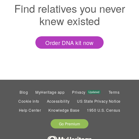
Find relatives you never
knew existed
Order DNA kit now
Blog
MyHeritage app
Privacy
Terms
Updated
Cookie info
Accessibility
US State Privacy Notice
Help Center
Knowledge Base
1950 U.S. Census
Go Premium