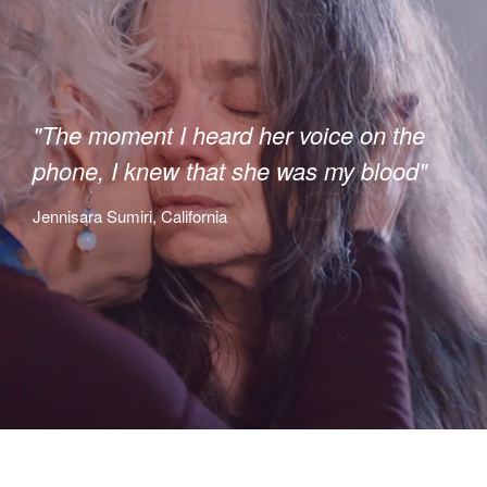
"The moment I heard her voice on the
phone, I knew that she was my blood"
Jennisara Sumiri, California