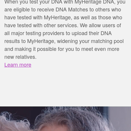
When you test your DNA with MyHeritage DNA, you
are eligible to receive DNA Matches to others who
have tested with MyHeritage, as well as those who
have tested with other services. We allow users of
all major testing providers to upload their DNA
results to MyHeritage, widening your matching pool
and making it possible for you to meet even more
new relatives.
Learn more