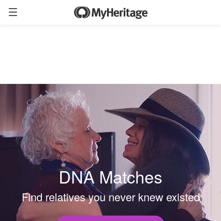
DNA Matches
Find relatives you never knew existed