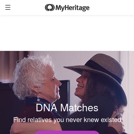
DNA Matches
Find relatives you never knew existed