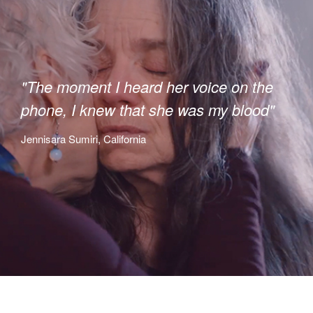
"The moment I heard her voice on the
phone, I knew that she was my blood"
Jennisara Sumiri, California