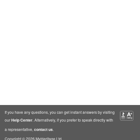
If you have any questions, you can get instant answers by visiting
our
Help Center
. Alternatively, if you prefer to speak directly with
a representative,
contact us
.
Copyright © 2026 MyHeritage Ltd.