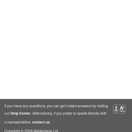
If you have any questions, you can get instant answers by visiting
our
Help Center
. Alternatively, if you prefer to speak directly with
a representative,
contact us
.
Copyright © 2026 MyHeritage Ltd.