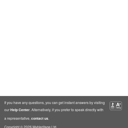
If you have any questions, you can get instant answers by visiting
our
Help Center
. Alternatively, if you prefer to speak directly with
a representative,
contact us
.
Copyright © 2026 MyHeritage Ltd.