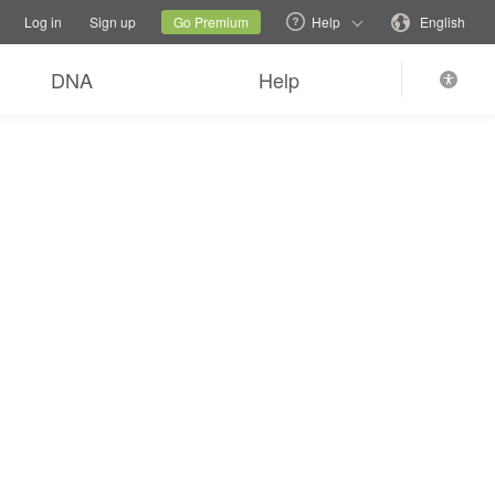
tions
Switch family site
Current site
Change language
Log in
Sign up
Go Premium
Help
English
DNA
Help