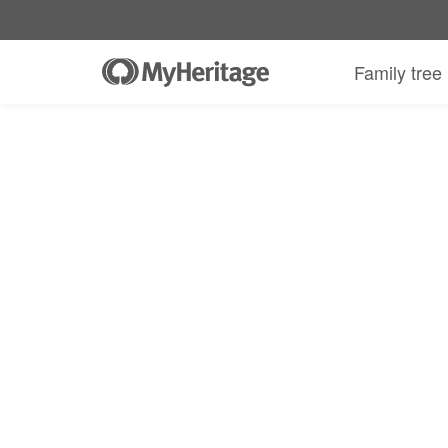
Family tree