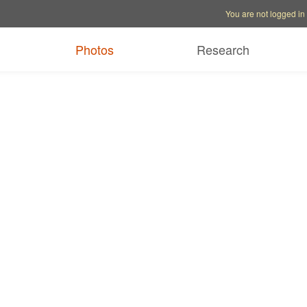
Account options
Help op
You are not logged in
Photos
Research