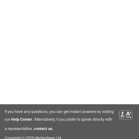
If you have any questions, you can get instant answers by visiting
our
Help Center
. Alternatively, if you prefer to speak directly with
a representative,
contact us
.
Copyright © 2026 MyHeritage Ltd.