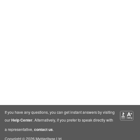
If you have any questions, you can get instant answers by visiting
our
Help Center
. Alternatively, if you prefer to speak directly with
a representative,
contact us
.
Copyright © 2026 MyHeritage Ltd.