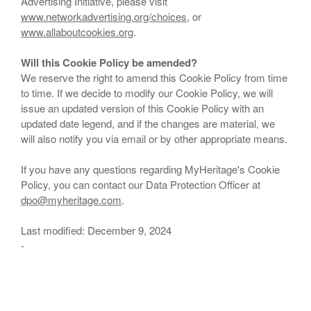
Advertising Initiative, please visit
www.networkadvertising.org/choices
, or
www.allaboutcookies.org
.
Will this Cookie Policy be amended?
We reserve the right to amend this Cookie Policy from time
to time. If we decide to modify our Cookie Policy, we will
issue an updated version of this Cookie Policy with an
updated date legend, and if the changes are material, we
will also notify you via email or by other appropriate means.
If you have any questions regarding MyHeritage's Cookie
Policy, you can contact our Data Protection Officer at
dpo@myheritage.com
.
Last modified: December 9, 2024
-