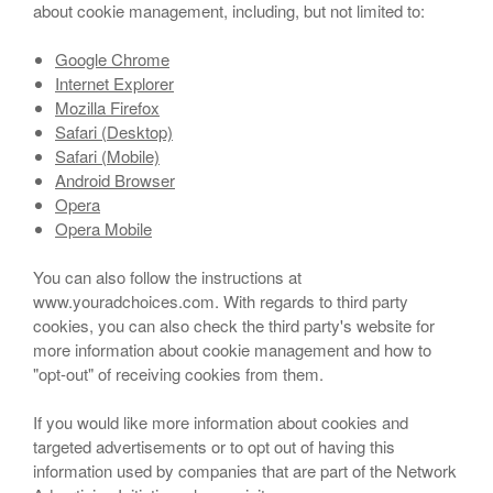
about cookie management, including, but not limited to:
Google Chrome
Internet Explorer
Mozilla Firefox
Safari (Desktop)
Safari (Mobile)
Android Browser
Opera
Opera Mobile
You can also follow the instructions at
www.youradchoices.com. With regards to third party
cookies, you can also check the third party's website for
more information about cookie management and how to
"opt-out" of receiving cookies from them.
If you would like more information about cookies and
targeted advertisements or to opt out of having this
information used by companies that are part of the Network