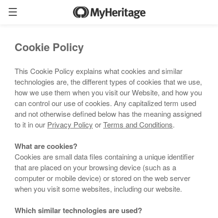
Cookie Policy
This Cookie Policy explains what cookies and similar
technologies are, the different types of cookies that we use,
how we use them when you visit our Website, and how you
can control our use of cookies. Any capitalized term used
and not otherwise defined below has the meaning assigned
to it in our
Privacy Policy
or
Terms and Conditions
.
What are cookies?
Cookies are small data files containing a unique identifier
that are placed on your browsing device (such as a
computer or mobile device) or stored on the web server
when you visit some websites, including our website.
Which similar technologies are used?