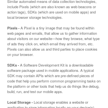
Similar automated means of data collection technologies,
include Pixels (which are also known as web beacons or
action tags), SDKs (which are used on mobile apps) and
local browser storage technologies.
Pixels -
A Pixel is a tiny image that may be found within
web pages and emails, that allow us to gather information
about visitors on our website—how they browse, what type
of ads they click on, which email they arrived from, etc.
Pixels can also allow us and third parties to place cookies
on your browser.
SDKs -
A Software Development Kit is a downloadable
software package used in mobile applications. A typical
SDK may contain APIs which are pre-defined pieces of
code that help you perform common programming tasks on
the platform or other tools that help us do things like debug,
build, run, and test our mobile apps.
Local Storage -
Local storage enables a website or
application to store information locally on your device(s).