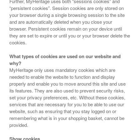
Further, MyHeritage uses both “sessions cookies” and
“persistent cookies”. Session cookies are only stored on
your browser during a single browsing session to the site
and are automatically deleted when you close your
browser. Persistent cookies remain on your device until
they are set to expire or until you or your browser delete the
cookies.
What types of cookies are used on our website and
why?
MyHeritage only uses mandatory cookies which are
needed to enable the website to function and display
properly and enable you to move around this site and use
its features. They are also used to prevent security risks,
set your privacy preferences, etc. Without these cookies,
services that are necessary for you to be able to use our
website, such as ensuring that you stay logged on or
remembering what is in your shopping basket, cannot be
provided.
Show cookies