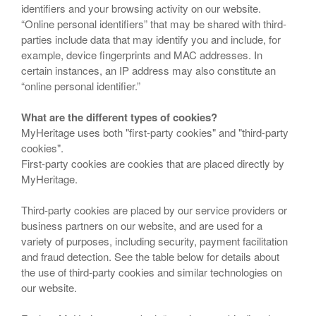
identifiers and your browsing activity on our website.
“Online personal identifiers” that may be shared with third-
parties include data that may identify you and include, for
example, device fingerprints and MAC addresses. In
certain instances, an IP address may also constitute an
“online personal identifier.”
What are the different types of cookies?
MyHeritage uses both "first-party cookies" and "third-party
cookies".
First-party cookies are cookies that are placed directly by
MyHeritage.
Third-party cookies are placed by our service providers or
business partners on our website, and are used for a
variety of purposes, including security, payment facilitation
and fraud detection. See the table below for details about
the use of third-party cookies and similar technologies on
our website.