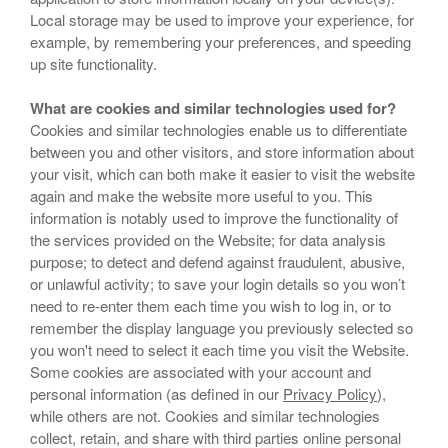
Local storage may be used to improve your experience, for
example, by remembering your preferences, and speeding
up site functionality.
What are cookies and similar technologies used for?
Cookies and similar technologies enable us to differentiate
between you and other visitors, and store information about
your visit, which can both make it easier to visit the website
again and make the website more useful to you. This
information is notably used to improve the functionality of
the services provided on the Website; for data analysis
purpose; to detect and defend against fraudulent, abusive,
or unlawful activity; to save your login details so you won’t
need to re-enter them each time you wish to log in, or to
remember the display language you previously selected so
you won't need to select it each time you visit the Website.
Some cookies are associated with your account and
personal information (as defined in our
Privacy Policy
),
while others are not. Cookies and similar technologies
collect, retain, and share with third parties online personal