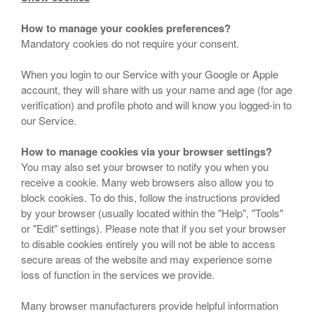
How to manage your cookies preferences?
Mandatory cookies do not require your consent.
When you login to our Service with your Google or Apple
account, they will share with us your name and age (for age
verification) and profile photo and will know you logged-in to
our Service.
How to manage cookies via your browser settings?
You may also set your browser to notify you when you
receive a cookie. Many web browsers also allow you to
block cookies. To do this, follow the instructions provided
by your browser (usually located within the "Help", "Tools"
or "Edit" settings). Please note that if you set your browser
to disable cookies entirely you will not be able to access
secure areas of the website and may experience some
loss of function in the services we provide.
Many browser manufacturers provide helpful information