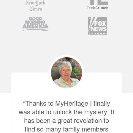
Thanks to MyHeritage I finally
was able to unlock the mystery! It
has been a great revelation to
find so many family members