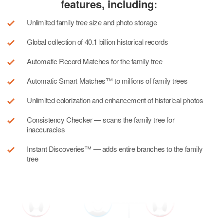
features, including:
Unlimited family tree size and photo storage
Global collection of 40.1 billion historical records
Automatic Record Matches for the family tree
Automatic Smart Matches™ to millions of family trees
Unlimited colorization and enhancement of historical photos
Consistency Checker — scans the family tree for
inaccuracies
Instant Discoveries™ — adds entire branches to the family
tree