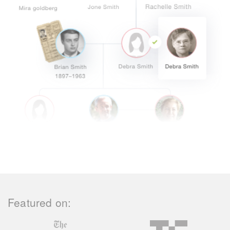
Featured on: