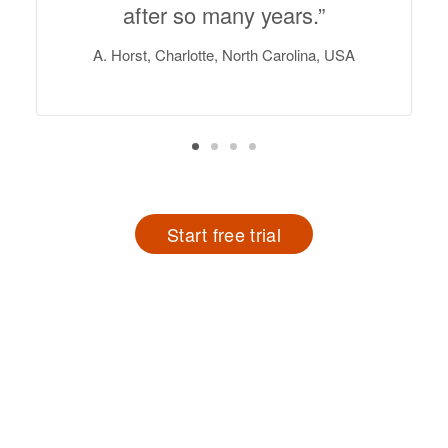
after so many years.
A. Horst, Charlotte, North Carolina, USA
Start free trial