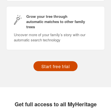
Grow your tree through
automatic matches to other family
trees
Uncover more of your family’s story with our
automatic search technology
Start free trial
Get full access to all MyHeritage