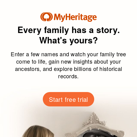
Every family has a story.
What's yours?
Enter a few names and watch your family tree
come to life, gain new insights about your
ancestors, and explore billions of historical
records.
Start free trial