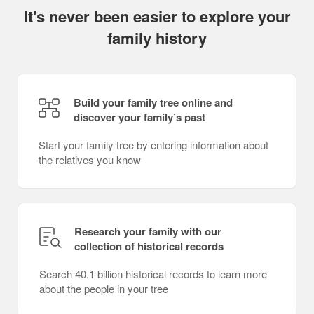
It's never been easier to explore your
family history
Build your family tree online and
discover your family’s past
Start your family tree by entering information about
the relatives you know
Research your family with our
collection of historical records
Search 40.1 billion historical records to learn more
about the people in your tree