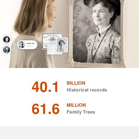
40.1
BILLION
Historical records
61.6
MILLION
Family Trees