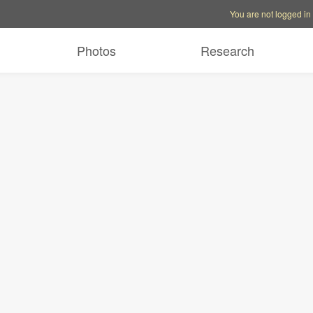
Account options
Help op
You are not logged in
Photos
Research