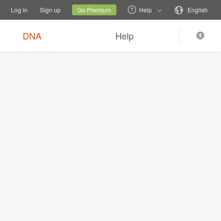
tions
Switch family site
Current site
Change language
Log in
Sign up
Go Premium
Help
English
DNA
Help