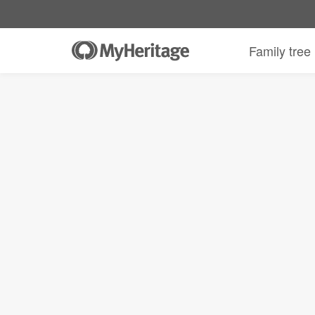
Family tree