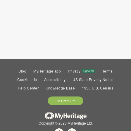
Blog
MyHeritage app
Privacy
Terms
Updated
Cookie info
Accessibility
US State Privacy Notice
Help Center
Knowledge Base
1950 U.S. Census
Go Premium
Copyright © 2026 MyHeritage Ltd.