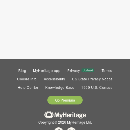
Blog
MyHeritage app
Privacy
Terms
Updated
Cookie info
Accessibility
US State Privacy Notice
Help Center
Knowledge Base
1950 U.S. Census
Go Premium
Copyright © 2026 MyHeritage Ltd.