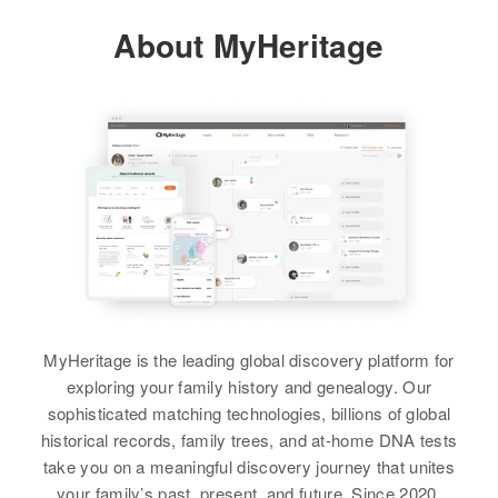
Colorado, United States
About MyHeritage
View
Residence
Apr 1 1950
Fraser, Grand, Colorado, United
States
Relatives
Parents
:
Donald J Yager, June Yager
View
MyHeritage is the leading global discovery platform for
exploring your family history and genealogy. Our
sophisticated matching technologies, billions of global
historical records, family trees, and at-home DNA tests
take you on a meaningful discovery journey that unites
your family’s past, present, and future. Since 2020,