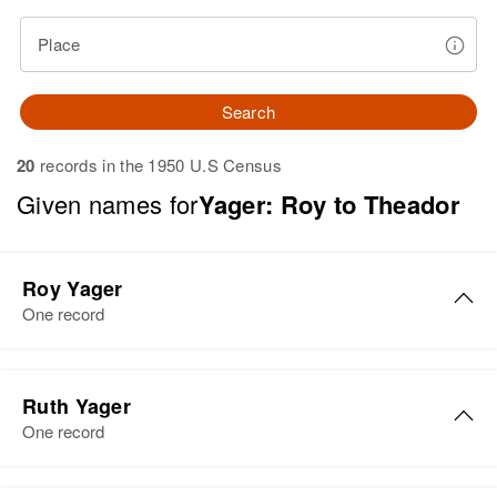
Place
Search
20
records in the 1950 U.S Census
Given names for
Yager: Roy to Theador
Roy Yager
One record
Roy I Yager
Ruth Yager
Birth
Circa 1905
One record
Minnesota, United States