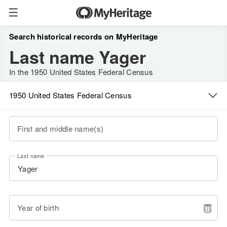
Search historical records on MyHeritage
Last name Yager
In the 1950 United States Federal Census
1950 United States Federal Census
First and middle name(s)
Last name
Year of birth