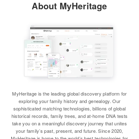
About MyHeritage
American Fork, Utah, Utah, United
Marilyn E Woodward
States
Birth
Circa 1946
Oregon, United States
Relatives
Residence
Apr 1 1950
View
Doughty Road, Bay City,
Tillamook, Oregon, United States
Relatives
Parents
:
Marilyn Woodward
Floyd O Woodward, Wilma L
Birth
Circa 1929
Woodward
Michigan, United States
Siblings
:
MyHeritage is the leading global discovery platform for
Residence
Apr 1 1950
Wanda L Woodward, Ronald A
exploring your family history and genealogy. Our
856 East D Street, Provo, Utah,
Woodward, F James Woodward
sophisticated matching technologies, billions of global
Utah, United States
historical records, family trees, and at-home DNA tests
View
take you on a meaningful discovery journey that unites
Relatives
your family’s past, present, and future. Since 2020,
View
MyHeritage is home to the world’s best technologies for