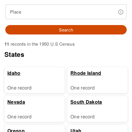
Place
Search
11
records in the 1950 U.S Census
States
Idaho
Rhode Island
One record
One record
Nevada
South Dakota
One record
One record
Oregon
Utah