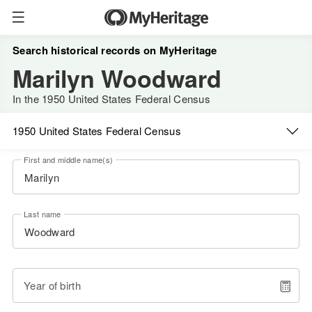
Search historical records on MyHeritage
Marilyn Woodward
In the 1950 United States Federal Census
1950 United States Federal Census
First and middle name(s)
Last name
Year of birth