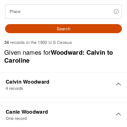
Place
Search
34
records in the 1950 U.S Census
Given names for
Woodward: Calvin to
Caroline
Calvin Woodward
4 records
Calvin Woodward
Canie Woodward
Birth
Circa 1918
One record
Utah, United States