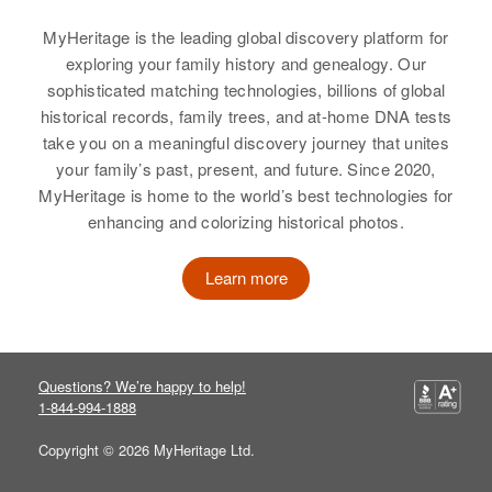
Birth
Circa 1869
Minnesota, United States
Relatives
Parents
:
MyHeritage is the leading global discovery platform for
James Woodward, Fern
exploring your family history and genealogy. Our
Residence
Apr 1 1950
Woodward
sophisticated matching technologies, billions of global
732 S.W Park, Portland,
historical records, family trees, and at-home DNA tests
Multnomah, Oregon, United States
Brother
:
take you on a meaningful discovery journey that unites
James A Woodward
your family’s past, present, and future. Since 2020,
Relatives
MyHeritage is home to the world’s best technologies for
View
View
enhancing and colorizing historical photos.
Learn more
Carl W Woodward
Birth
Circa 1949
Arizona, United States
Questions? We’re happy to help!
1-844-994-1888
Residence
Apr 1 1950
North 12th Street, Phoenix,
Copyright © 2026 MyHeritage Ltd.
Maricopa, Arizona, United States