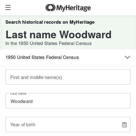
Search historical records on MyHeritage
Last name Woodward
In the 1950 United States Federal Census
1950 United States Federal Census
First and middle name(s)
Last name
Year of birth