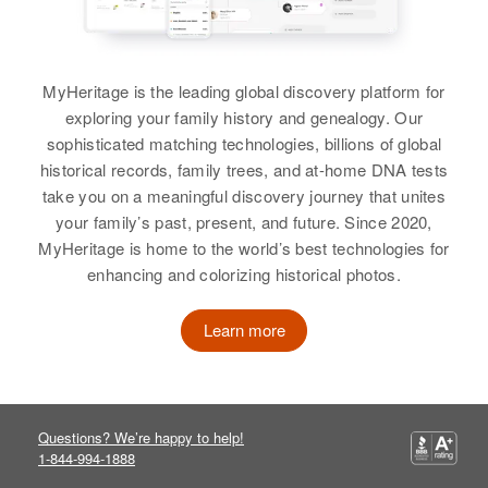
States
View
Wood
Relatives
View
MyHeritage is the leading global discovery platform for
View
Alice Wood
exploring your family history and genealogy. Our
sophisticated matching technologies, billions of global
Birth
Circa 1949
Alice Wood
historical records, family trees, and at-home DNA tests
Arizona, United States
Alice Wood
take you on a meaningful discovery journey that unites
Birth
Circa 1927
Residence
Apr 1 1950
your family’s past, present, and future. Since 2020,
Delaware, United States
Birth
Circa 1950
Salt River, Maricopa, Arizona,
MyHeritage is home to the world’s best technologies for
Colorado, United States
United States
enhancing and colorizing historical photos.
Residence
Apr 1 1950
North E Frant St, Milford, Kent,
Residence
Apr 1 1950
Relatives
Parents
:
Delaware, United States
1103 10th, Alamosa, Alamosa,
Learn more
John Wood, Mary Wood
Colorado, United States
Relatives
Parents
:
Siblings
:
Relatives
Parents
:
Earl J Bennett, Lattie Bennett
Kathryn Wood, John Wood,
George Wood, Gladys Wood
Questions? We’re happy to help!
Richard Wood, William Wood,
View
1-844-994-1888
Robert Wood, Mary Wood, Patrick
Siblings
: