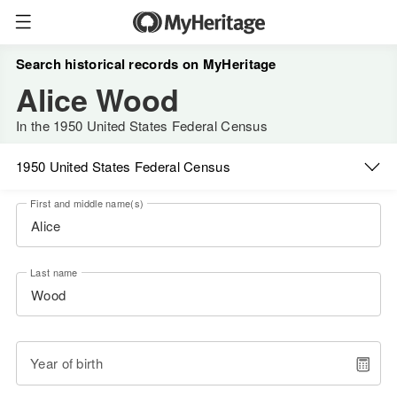
Search historical records on MyHeritage
Alice Wood
In the 1950 United States Federal Census
1950 United States Federal Census
First and middle name(s)
Last name
Year of birth