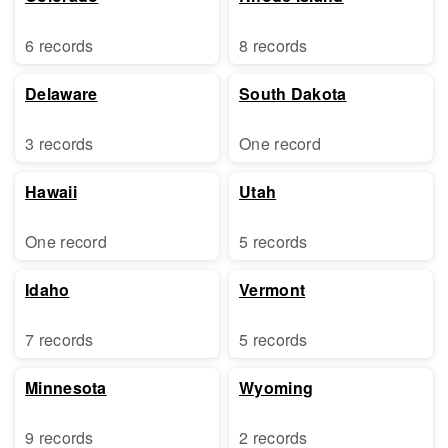
6 records
8 records
Delaware
South Dakota
3 records
One record
Hawaii
Utah
One record
5 records
Idaho
Vermont
7 records
5 records
Minnesota
Wyoming
9 records
2 records