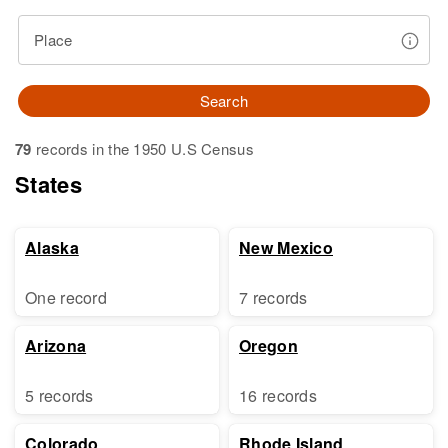
Place
Search
79
records in the 1950 U.S Census
States
Alaska
New Mexico
One record
7 records
Arizona
Oregon
5 records
16 records
Colorado
Rhode Island