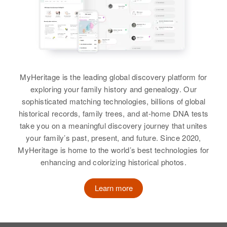
MyHeritage is the leading global discovery platform for
exploring your family history and genealogy. Our
sophisticated matching technologies, billions of global
historical records, family trees, and at-home DNA tests
take you on a meaningful discovery journey that unites
your family’s past, present, and future. Since 2020,
MyHeritage is home to the world’s best technologies for
enhancing and colorizing historical photos.
Learn more