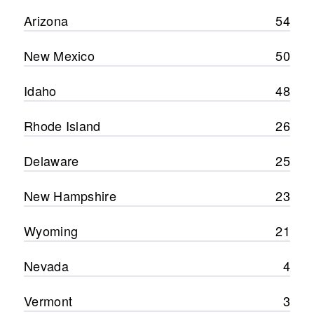
Arizona
54
New Mexico
50
Idaho
48
Rhode Island
26
Delaware
25
New Hampshire
23
Wyoming
21
Nevada
4
Vermont
3