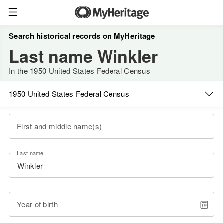
Search historical records on MyHeritage
Last name Winkler
In the 1950 United States Federal Census
1950 United States Federal Census
First and middle name(s)
Last name
Year of birth