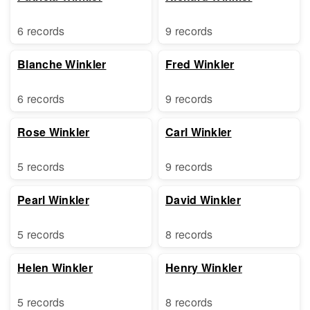
6 records
9 records
Blanche Winkler
Fred Winkler
6 records
9 records
Rose Winkler
Carl Winkler
5 records
9 records
Pearl Winkler
David Winkler
5 records
8 records
Helen Winkler
Henry Winkler
5 records
8 records