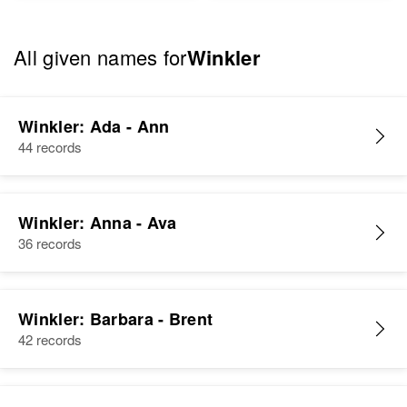
All given names for
Winkler
Winkler: Ada - Ann
44 records
Winkler: Anna - Ava
36 records
Winkler: Barbara - Brent
42 records