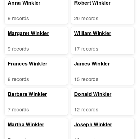
Anna Winkler
Robert Winkler
9 records
20 records
Margaret Winkler
William Winkler
9 records
17 records
Frances Winkler
James Winkler
8 records
15 records
Barbara Winkler
Donald Winkler
7 records
12 records
Martha Winkler
Joseph Winkler