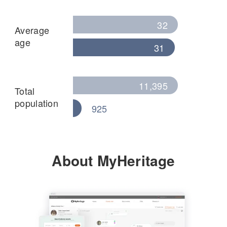
32
Average
age
31
11,395
Total
population
925
About MyHeritage