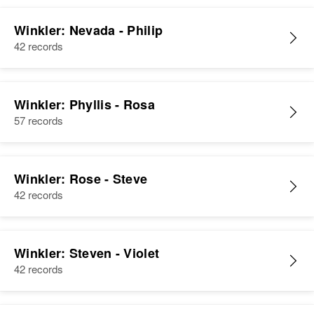
Winkler: Nevada - Philip
42 records
Winkler: Phyllis - Rosa
57 records
Winkler: Rose - Steve
42 records
Winkler: Steven - Violet
42 records