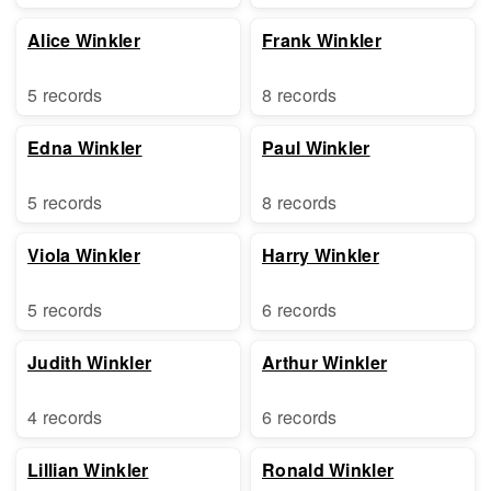
Alice Winkler
Frank Winkler
5 records
8 records
Edna Winkler
Paul Winkler
5 records
8 records
Viola Winkler
Harry Winkler
5 records
6 records
Judith Winkler
Arthur Winkler
4 records
6 records
Lillian Winkler
Ronald Winkler