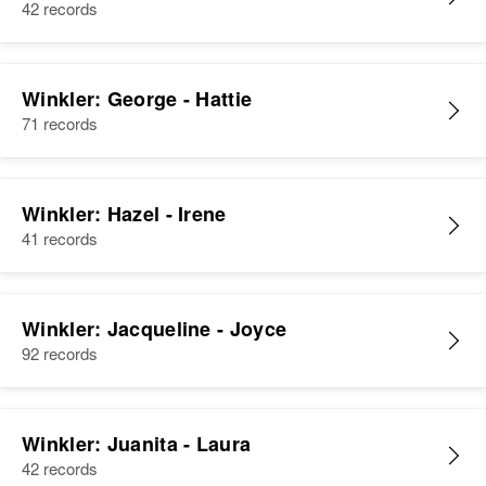
42 records
Winkler: George - Hattie
71 records
Winkler: Hazel - Irene
41 records
Winkler: Jacqueline - Joyce
92 records
Winkler: Juanita - Laura
42 records