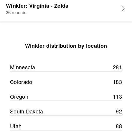
Winkler: Virginia - Zelda
36 records
Winkler distribution by location
Minnesota
281
Colorado
183
Oregon
113
South Dakota
92
Utah
88