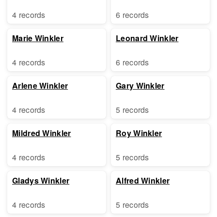
4 records
6 records
Marie Winkler
Leonard Winkler
4 records
6 records
Arlene Winkler
Gary Winkler
4 records
5 records
Mildred Winkler
Roy Winkler
4 records
5 records
Gladys Winkler
Alfred Winkler
4 records
5 records