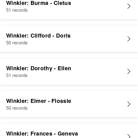
Winkler: Burma - Cletus
51 records
Winkler: Clifford - Doris
50 records
Winkler: Dorothy - Ellen
51 records
Winkler: Elmer - Flossie
50 records
Winkler: Frances - Geneva