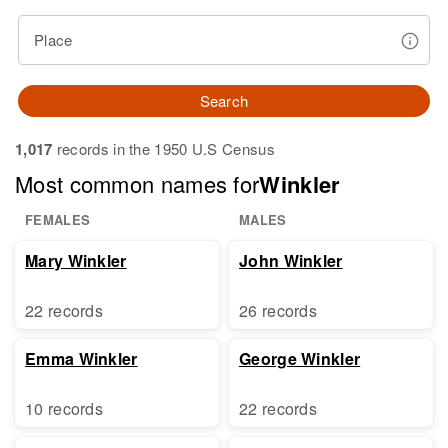
Place
Search
1,017
records in the 1950 U.S Census
Most common names for
Winkler
FEMALES
MALES
Mary Winkler
John Winkler
22 records
26 records
Emma Winkler
George Winkler
10 records
22 records