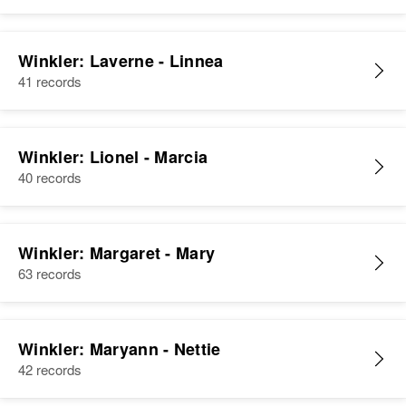
Winkler: Laverne - Linnea
41 records
Winkler: Lionel - Marcia
40 records
Winkler: Margaret - Mary
63 records
Winkler: Maryann - Nettie
42 records