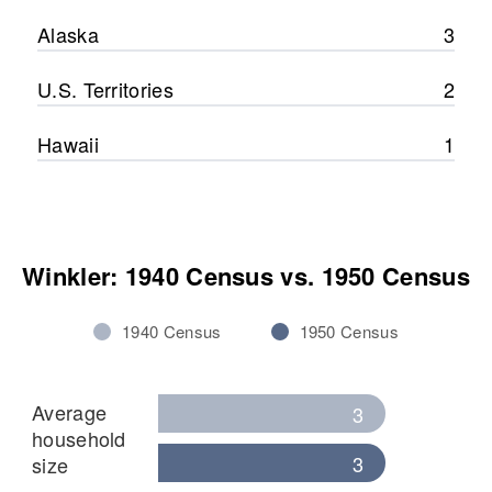
Alaska
3
U.S. Territories
2
Hawaii
1
Winkler: 1940 Census vs. 1950 Census
1940 Census
1950 Census
Average
3
household
3
size