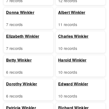
7 records
12 records
Donna Winkler
Albert Winkler
7 records
11 records
Elizabeth Winkler
Charles Winkler
7 records
10 records
Betty Winkler
Harold Winkler
6 records
10 records
Dorothy Winkler
Edward Winkler
6 records
10 records
Patricia Winkler
Richard Winkler