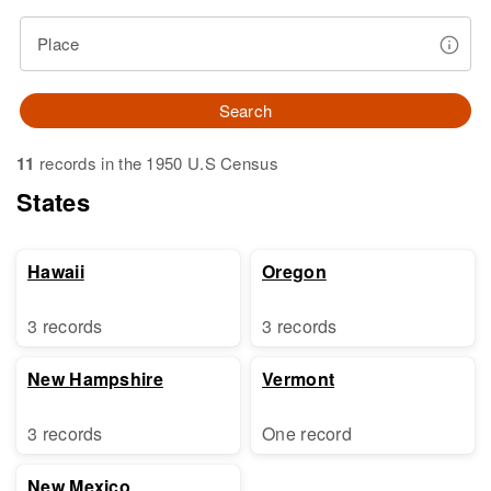
Place
Search
11
records in the 1950 U.S Census
States
Hawaii
Oregon
3 records
3 records
New Hampshire
Vermont
3 records
One record
New Mexico