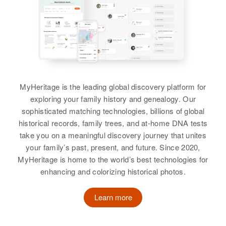
Charles K Winchester
View
View
Birth
Circa 1932
View
Hawaii, United States
Residence
Apr 1 1950
Charles H Winchester
2415 Huene St, Honolulu, Hawaii,
Charles S Winchester
United States
Birth
Circa 1932
Birth
Circa 1890
MyHeritage is the leading global discovery platform for
Oklahoma, United States
New Hampshire, United States
Relatives
exploring your family history and genealogy. Our
sophisticated matching technologies, billions of global
Residence
Apr 1 1950
Residence
Apr 1 1950
View
Columbia Ave, Scappoose,
historical records, family trees, and at-home DNA tests
Route 12 Highway,
Columbia, Oregon, United States
take you on a meaningful discovery journey that unites
Westmoreland, Cheshire, New
your family’s past, present, and future. Since 2020,
Hampshire, United States
Relatives
Parents
:
MyHeritage is home to the world’s best technologies for
Charles H Winchester, Florence P
enhancing and colorizing historical photos.
Relatives
Children
:
Winchester
Rodney C. Winchester, Roland H.
Winchester, Alwin L. Winchester,
Learn more
Siblings
:
Norman R Winchester, Linda V.
Ruth M Winchester, George F
Winchester