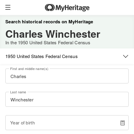
Search historical records on MyHeritage
Charles Winchester
In the 1950 United States Federal Census
1950 United States Federal Census
First and middle name(s)
Last name
Year of birth