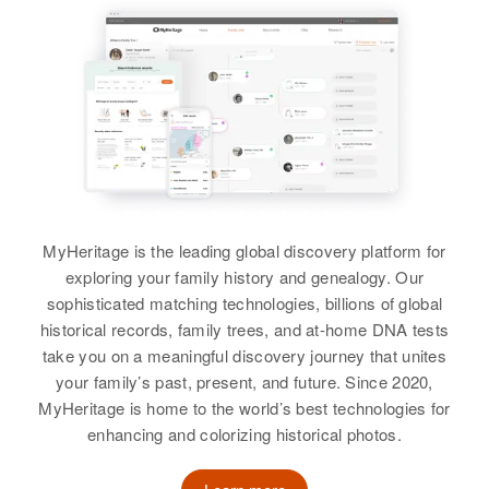
Minnesota, United States
Barbara A Williams, Dickie L
Relatives
Williams
Residence
Apr 1 1950
Residence
Apr 1 1950
Russel Road, Lebanon, Linn,
View
1322 Sw 21st, Portland,
Oregon, United States
View
Multnomah, Oregon, United States
Relatives
Parents
:
Relatives
Daughter
:
Lester L Williams, Dorothy
Thalia A Williams
Williams
View
View
MyHeritage is the leading global discovery platform for
exploring your family history and genealogy. Our
sophisticated matching technologies, billions of global
Donna E Williams
historical records, family trees, and at-home DNA tests
take you on a meaningful discovery journey that unites
Birth
Circa 1938
your family’s past, present, and future. Since 2020,
Oregon, United States
MyHeritage is home to the world’s best technologies for
enhancing and colorizing historical photos.
Residence
Apr 1 1950
1216 Ne 2nd, Portland,
Multnomah, Oregon, United States