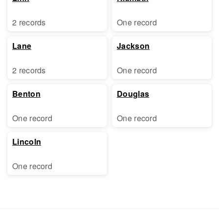
2 records
One record
Lane
Jackson
2 records
One record
Benton
Douglas
One record
One record
Lincoln
One record