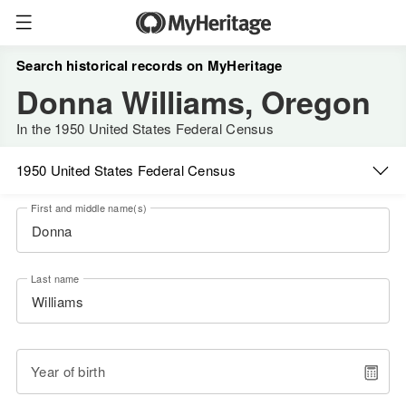
Search historical records on MyHeritage
Donna Williams, Oregon
In the 1950 United States Federal Census
1950 United States Federal Census
First and middle name(s)
Last name
Year of birth