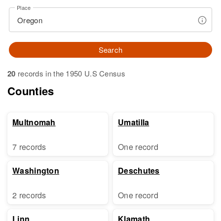
Place
Search
20
records in the 1950 U.S Census
Counties
Multnomah
Umatilla
7 records
One record
Washington
Deschutes
2 records
One record
Linn
Klamath