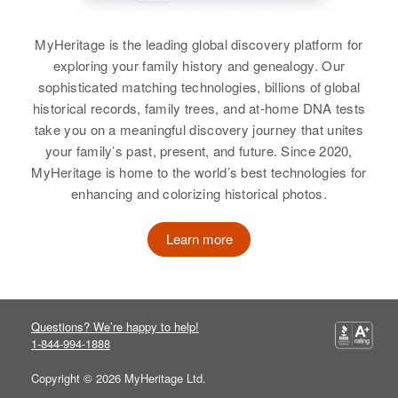
Relatives
Parents
:
View
James A Williams, May B Williams
MyHeritage is the leading global discovery platform for
exploring your family history and genealogy. Our
Siblings
:
sophisticated matching technologies, billions of global
James A Williams, Michale M
historical records, family trees, and at-home DNA tests
Williams
take you on a meaningful discovery journey that unites
your family’s past, present, and future. Since 2020,
View
MyHeritage is home to the world’s best technologies for
enhancing and colorizing historical photos.
Carol Dean Williams
Learn more
Birth
Circa 1944
Utah, United States
Questions? We’re happy to help!
Residence
Apr 1 1950
1-844-994-1888
Sagebrush, Salt Lake City, Salt
Lake, Utah, United States
Copyright © 2026 MyHeritage Ltd.