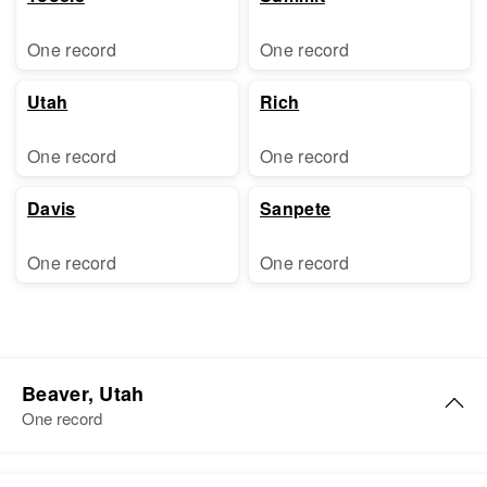
One record
One record
Utah
Rich
One record
One record
Davis
Sanpete
One record
One record
Beaver, Utah
One record
Carol Williams