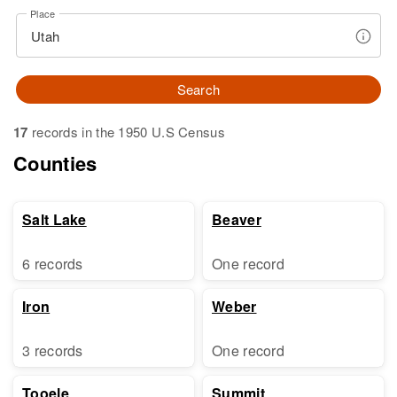
Place
Search
17
records in the 1950 U.S Census
Counties
Salt Lake
Beaver
6 records
One record
Iron
Weber
3 records
One record
Tooele
Summit