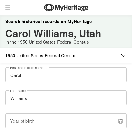
Search historical records on MyHeritage
Carol Williams, Utah
In the 1950 United States Federal Census
1950 United States Federal Census
First and middle name(s)
Last name
Year of birth