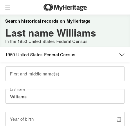
Search historical records on MyHeritage
Last name Williams
In the 1950 United States Federal Census
1950 United States Federal Census
First and middle name(s)
Last name
Year of birth