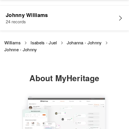
Residence
Apr 1 1950
North Guam A F B, Yigo, Guam,
United States
Johnny Williams
24 records
Relatives
View
Williams
Isabels - Juel
Johanna - Johnny
Johnne - Johnny
About MyHeritage