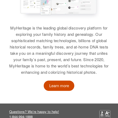
MyHeritage is the leading global discovery platform for
exploring your family history and genealogy. Our
sophisticated matching technologies, billions of global
historical records, family trees, and at-home DNA tests
take you on a meaningful discovery journey that unites
your family’s past, present, and future. Since 2020,
MyHeritage is home to the world’s best technologies for
enhancing and colorizing historical photos.
Learn more
Questions? We’re happy to help!
1-844-994-1888