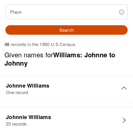
Place
Search
48
records in the 1950 U.S Census
Given names for
Williams: Johnne to
Johnny
Johnne Williams
One record
Johnne James Williams
Johnnie Williams
Birth
Circa 1931
23 records