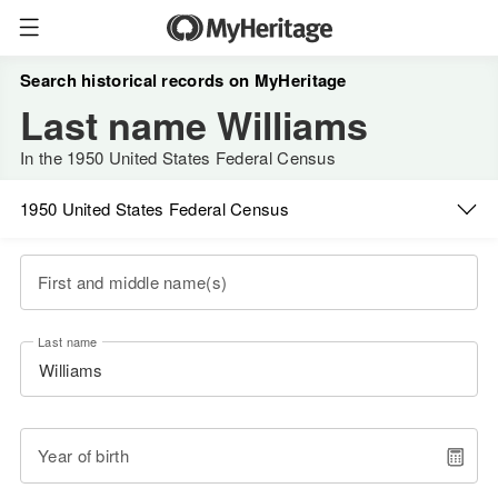
Search historical records on MyHeritage
Last name Williams
In the 1950 United States Federal Census
1950 United States Federal Census
First and middle name(s)
Last name
Year of birth