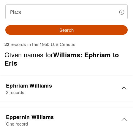
Place
Search
22
records in the 1950 U.S Census
Given names for
Williams: Ephriam to
Eris
Ephriam Williams
2 records
Ephriam Williams
Eppernin Williams
Birth
Circa 1898
One record
Delaware, United States