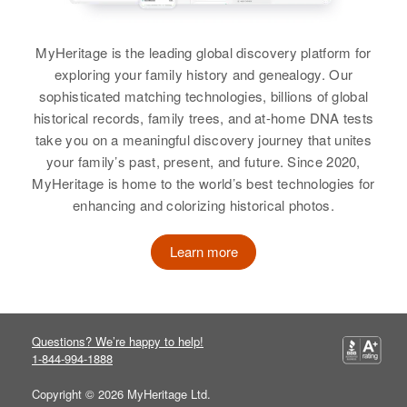
Relatives
Mother
:
Ellen Williams
MyHeritage is the leading global discovery platform for
View
exploring your family history and genealogy. Our
Emmett Williams
sophisticated matching technologies, billions of global
Birth
Circa 1901
historical records, family trees, and at-home DNA tests
Texas, United States
take you on a meaningful discovery journey that unites
Emmet E Williams
your family’s past, present, and future. Since 2020,
Residence
Apr 1 1950
MyHeritage is home to the world’s best technologies for
Birth
Circa 1904
Mission St, Gardernville, Douglas,
Minnesota, United States
enhancing and colorizing historical photos.
Nevada, United States
Residence
Apr 1 1950
Relatives
Children
:
Learn more
621 Worthington, Nobles,
Betty M Williams, Robert E
Minnesota, United States
Williams
Relatives
Children
:
View
Questions? We’re happy to help!
Dorothy M Williams, Evelyn M
1-844-994-1888
Williams, Helen J Williams, Ellen
J Williams
Copyright © 2026 MyHeritage Ltd.