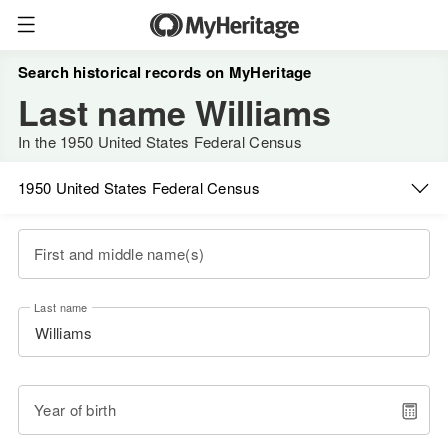
Search historical records on MyHeritage
Last name Williams
In the 1950 United States Federal Census
1950 United States Federal Census
First and middle name(s)
Last name
Year of birth