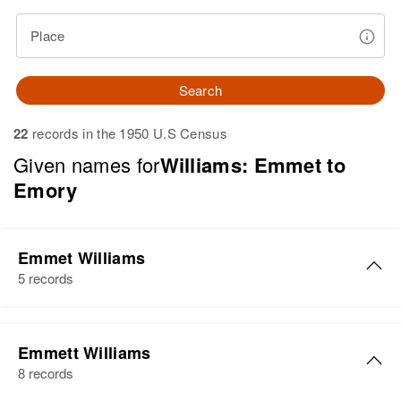
Place
Search
22
records in the 1950 U.S Census
Given names for
Williams: Emmet to
Emory
Emmet Williams
5 records
Emmet Williams
Emmett Williams
Birth
Circa 1905
8 records
Kansas, United States